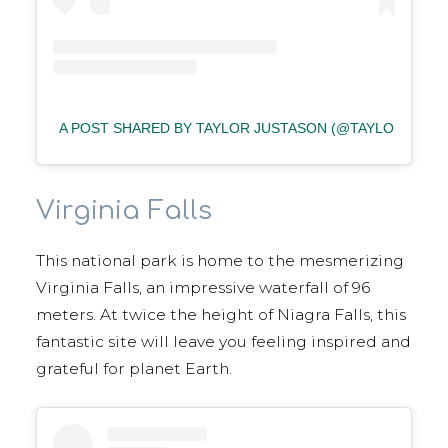
A POST SHARED BY TAYLOR JUSTASON (@TAYLORJUST
Virginia Falls
This national park is home to the mesmerizing
Virginia Falls, an impressive waterfall of 96
meters. At twice the height of Niagra Falls, this
fantastic site will leave you feeling inspired and
grateful for planet Earth.