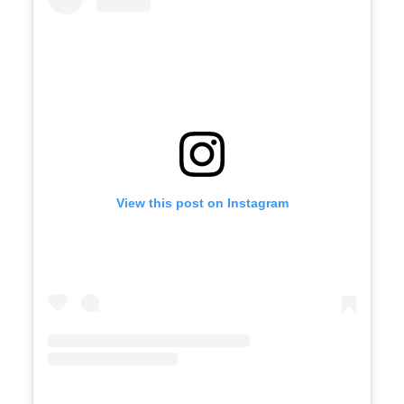
View this post on Instagram