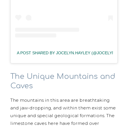
A POST SHARED BY JOCELYN.HAYLEY (@JOCELYN.HAYLE
The Unique Mountains and
Caves
The mountains in this area are breathtaking
and jaw-dropping, and within them exist some
unique and special geological formations. The
limestone caves here have formed over