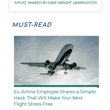
A POST SHARED BY DAVE WRIGHT (@WRIGHT.DSW)
MUST-READ
Ex-Airline Employee Shares a Simple
Hack That Will Make Your Next
Flight Stress-Free