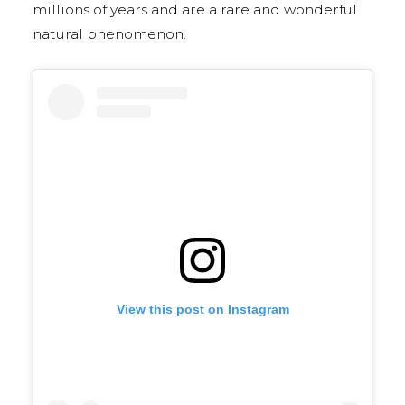
millions of years and are a rare and wonderful
natural phenomenon.
View this post on Instagram