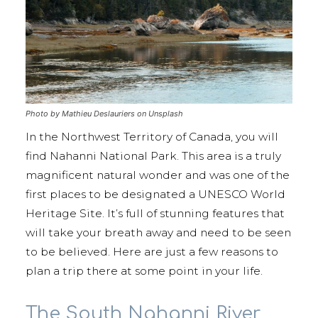
Photo by Mathieu Deslauriers on Unsplash
In the Northwest Territory of Canada, you will
find Nahanni National Park. This area is a truly
magnificent natural wonder and was one of the
first places to be designated a UNESCO World
Heritage Site. It’s full of stunning features that
will take your breath away and need to be seen
to be believed. Here are just a few reasons to
plan a trip there at some point in your life.
The South Nahanni River