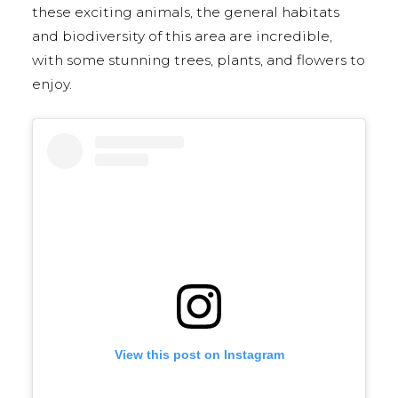
these exciting animals, the general habitats
and biodiversity of this area are incredible,
with some stunning trees, plants, and flowers to
enjoy.
View this post on Instagram