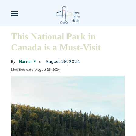
This National Park in
Canada is a Must-Visit
August 28, 2024
By
Hannah F
on
Modified date:
August 28, 2024