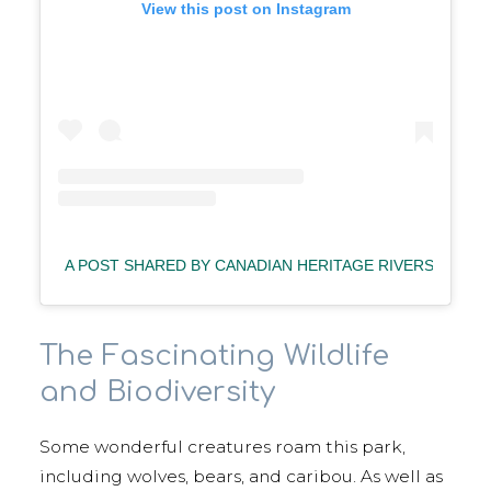
View this post on Instagram
A POST SHARED BY CANADIAN HERITAGE RIVERS
(@C
The Fascinating Wildlife
and Biodiversity
Some wonderful creatures roam this park,
including wolves, bears, and caribou. As well as