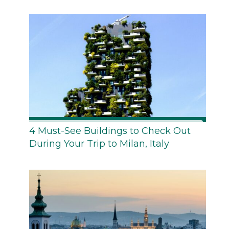
4 Must-See Buildings to Check Out
During Your Trip to Milan, Italy