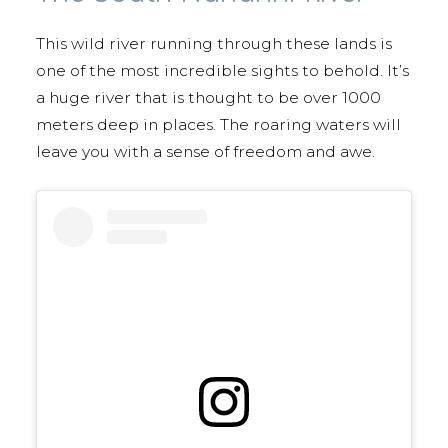
This wild river running through these lands is
one of the most incredible sights to behold. It’s
a huge river that is thought to be over 1000
meters deep in places. The roaring waters will
leave you with a sense of freedom and awe.