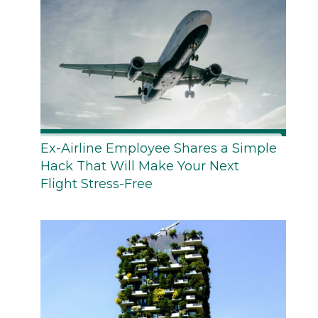
Ex-Airline Employee Shares a Simple
Hack That Will Make Your Next
Flight Stress-Free