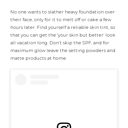
No one wants to slather heavy foundation over
their face, only for it to melt off or cake a few
hours later. Find yourself a reliable skin tint, so
that you can get the ‘your skin but better’ look
all vacation long. Don’t skip the SPF, and for
maximum glow leave the setting powders and
matte products at home.