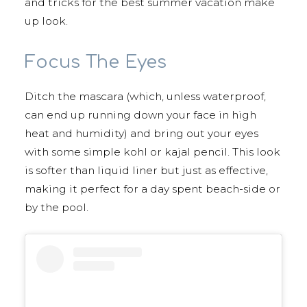
and tricks for the best summer vacation make
up look.
Focus The Eyes
Ditch the mascara (which, unless waterproof,
can end up running down your face in high
heat and humidity) and bring out your eyes
with some simple kohl or kajal pencil. This look
is softer than liquid liner but just as effective,
making it perfect for a day spent beach-side or
by the pool.