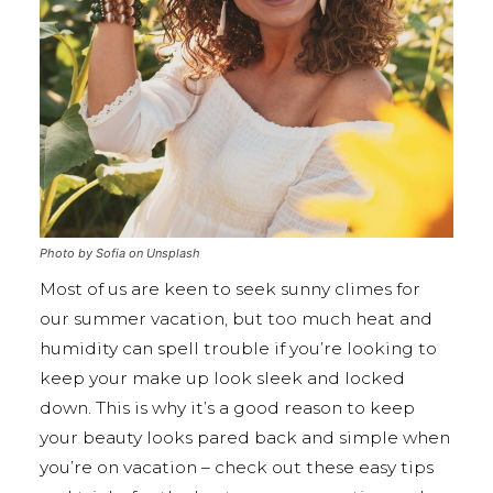
Photo by Sofia on Unsplash
Most of us are keen to seek sunny climes for
our summer vacation, but too much heat and
humidity can spell trouble if you’re looking to
keep your make up look sleek and locked
down. This is why it’s a good reason to keep
your beauty looks pared back and simple when
you’re on vacation – check out these easy tips