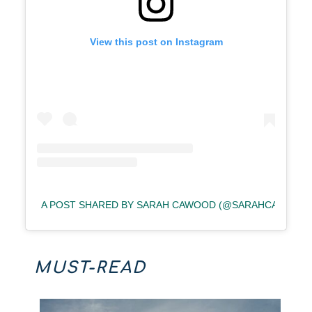
View this post on Instagram
A POST SHARED BY SARAH CAWOOD (@SARAHCAWOOD)
MUST-READ