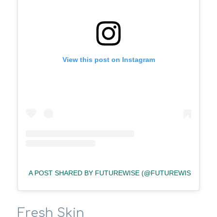
View this post on Instagram
A POST SHARED BY FUTUREWISE (@FUTUREWISE)
Fresh Skin