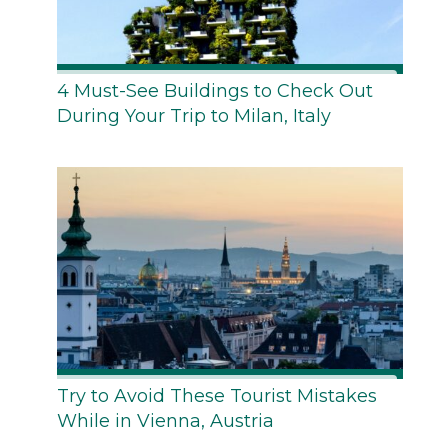
4 Must-See Buildings to Check Out
During Your Trip to Milan, Italy
Try to Avoid These Tourist Mistakes
While in Vienna, Austria