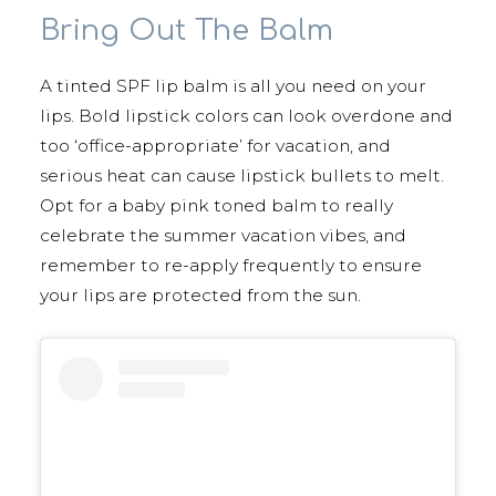
Bring Out The Balm
A tinted SPF lip balm is all you need on your
lips. Bold lipstick colors can look overdone and
too ‘office-appropriate’ for vacation, and
serious heat can cause lipstick bullets to melt.
Opt for a baby pink toned balm to really
celebrate the summer vacation vibes, and
remember to re-apply frequently to ensure
your lips are protected from the sun.