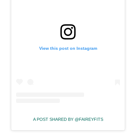
View this post on Instagram
A POST SHARED BY @FAIREYFITS