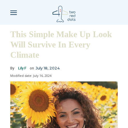
This Simple Make Up Look
Will Survive In Every
Climate
July 18, 2024
By
Lily F
on
Modified date:
July 16, 2024