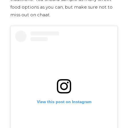
food options as you can, but make sure not to
miss out on chaat.
View this post on Instagram