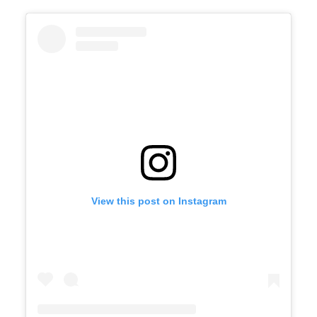
View this post on Instagram