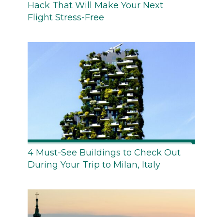
Hack That Will Make Your Next
Flight Stress-Free
4 Must-See Buildings to Check Out
During Your Trip to Milan, Italy