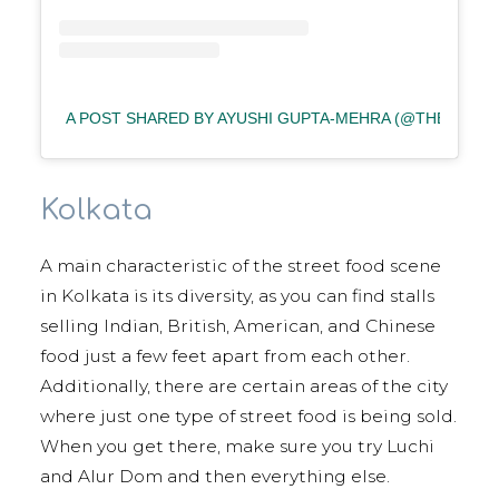
A POST SHARED BY AYUSHI GUPTA-MEHRA (@THE_FOOD
Kolkata
A main characteristic of the street food scene
in Kolkata is its diversity, as you can find stalls
selling Indian, British, American, and Chinese
food just a few feet apart from each other.
Additionally, there are certain areas of the city
where just one type of street food is being sold.
When you get there, make sure you try Luchi
and Alur Dom and then everything else.