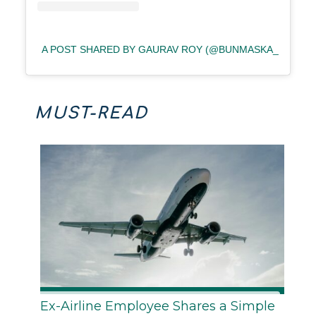
A POST SHARED BY GAURAV ROY (@BUNMASKA_)
MUST-READ
Ex-Airline Employee Shares a Simple