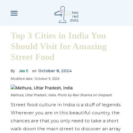
Top 3 Cities in India You
Should Visit for Amazing
Street Food
October 8, 2024
By
Jas C
on
Modified date:
October 9, 2024
Mathura, Uttar Pradesh, India. Photo by Ravi Sharma on Unsplash
Street food culture in India is a stuff of legends.
Wherever you are in this beautiful country, the
chances are that you only need to take a short
walk down the main street to discover an array