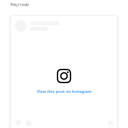
Kejriwal.
View this post on Instagram