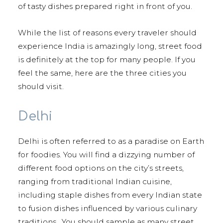
of tasty dishes prepared right in front of you.
While the list of reasons every traveler should
experience India is amazingly long, street food
is definitely at the top for many people. If you
feel the same, here are the three cities you
should visit.
Delhi
Delhi is often referred to as a paradise on Earth
for foodies. You will find a dizzying number of
different food options on the city’s streets,
ranging from traditional Indian cuisine,
including staple dishes from every Indian state
to fusion dishes influenced by various culinary
traditions. You should sample as many street