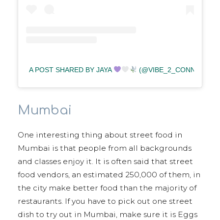
A POST SHARED BY JAYA
(@VIBE_2_CONNECT)
Mumbai
One interesting thing about street food in
Mumbai is that people from all backgrounds
and classes enjoy it. It is often said that street
food vendors, an estimated 250,000 of them, in
the city make better food than the majority of
restaurants. If you have to pick out one street
dish to try out in Mumbai, make sure it is Eggs