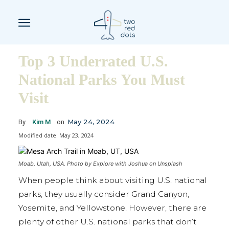
Top 3 Underrated U.S.
National Parks You Must
Visit
May 24, 2024
By
Kim M
on
Modified date:
May 23, 2024
Moab, Utah, USA. Photo by Explore with Joshua on Unsplash
When people think about visiting U.S. national
parks, they usually consider Grand Canyon,
Yosemite, and Yellowstone. However, there are
plenty of other U.S. national parks that don’t