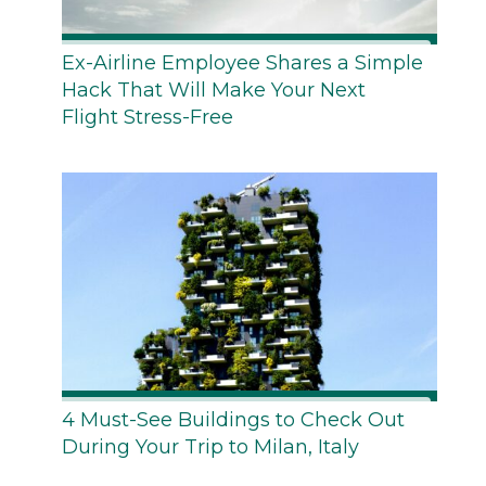
Ex-Airline Employee Shares a Simple
Hack That Will Make Your Next
Flight Stress-Free
4 Must-See Buildings to Check Out
During Your Trip to Milan, Italy