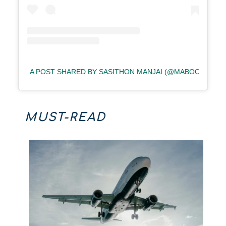
A POST SHARED BY SASITHON MANJAI (@MABOOW)
MUST-READ