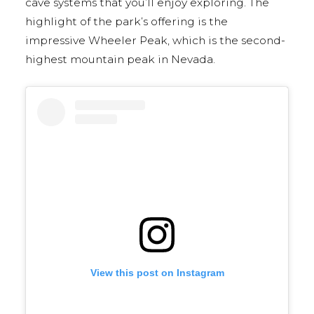
cave systems that you’ll enjoy exploring. The
highlight of the park’s offering is the
impressive Wheeler Peak, which is the second-
highest mountain peak in Nevada.
View this post on Instagram