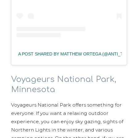
A POST SHARED BY MATTHEW ORTEGA (@ANTI_TEGA)
Voyageurs National Park,
Minnesota
Voyageurs National Park offers something for
everyone. If you want a relaxing outdoor
experience, you can enjoy sky gazing, sights of
Northern Lights in the winter, and various