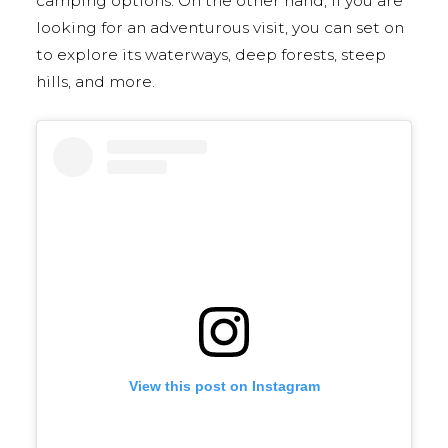
camping options. On the other hand, if you are
looking for an adventurous visit, you can set on
to explore its waterways, deep forests, steep
hills, and more.
View this post on Instagram