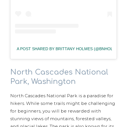
A POST SHARED BY BRITTANY HOLMES (@BNHOLMES87
North Cascades National
Park, Washington
North Cascades National Park is a paradise for
hikers. While some trails might be challenging
for beginners, you will be rewarded with
stunning views of mountains, forested valleys,
and glacial lakes. The park is also known for its