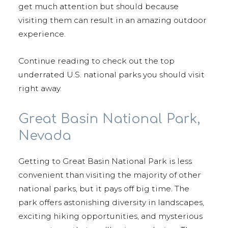
get much attention but should because
visiting them can result in an amazing outdoor
experience.
Continue reading to check out the top
underrated U.S. national parks you should visit
right away.
Great Basin National Park,
Nevada
Getting to Great Basin National Park is less
convenient than visiting the majority of other
national parks, but it pays off big time. The
park offers astonishing diversity in landscapes,
exciting hiking opportunities, and mysterious