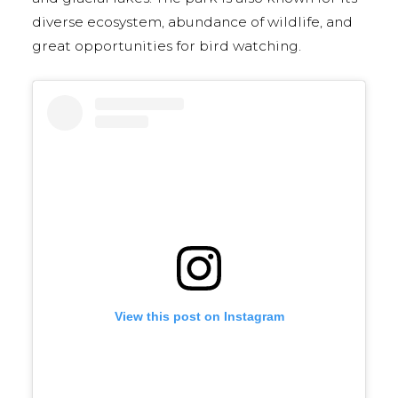
diverse ecosystem, abundance of wildlife, and
great opportunities for bird watching.
View this post on Instagram