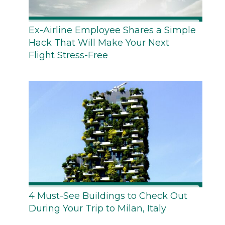
Ex-Airline Employee Shares a Simple
Hack That Will Make Your Next
Flight Stress-Free
4 Must-See Buildings to Check Out
During Your Trip to Milan, Italy