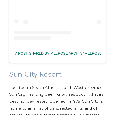
A POST SHARED BY MELROSE ARCH (@MELROSEARCH)
Sun City Resort
Located in South Africa’s North West province,
Sun City has long been known as South Africa’s
best holiday resort. Opened in 1979, Sun City is
home to an array of bars, restaurants, and of