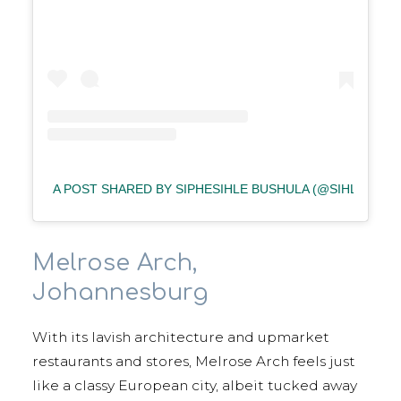
A POST SHARED BY SIPHESIHLE BUSHULA (@SIHLE_BUS
Melrose Arch,
Johannesburg
With its lavish architecture and upmarket
restaurants and stores, Melrose Arch feels just
like a classy European city, albeit tucked away