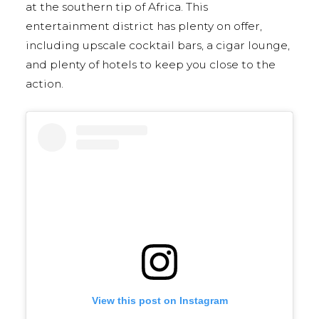
at the southern tip of Africa. This
entertainment district has plenty on offer,
including upscale cocktail bars, a cigar lounge,
and plenty of hotels to keep you close to the
action.
View this post on Instagram