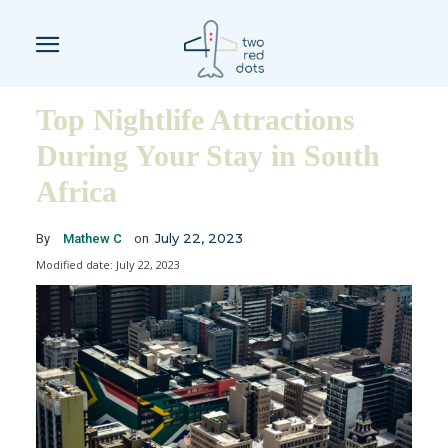
Top Nightlife Attractions
During Your Stay in South
Africa
July 22, 2023
By
Mathew C
on
Modified date:
July 22, 2023