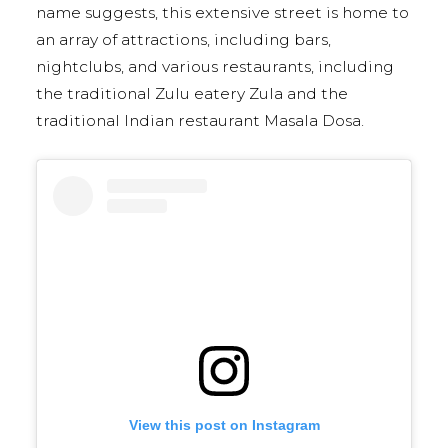
name suggests, this extensive street is home to
an array of attractions, including bars,
nightclubs, and various restaurants, including
the traditional Zulu eatery Zula and the
traditional Indian restaurant Masala Dosa.
View this post on Instagram