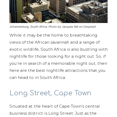
Johannesburg, South Africa. Photo by Jacques Nel on Unsplash
While it may be the home to breathtaking
views of the African savannah and a range of
exotic wildlife, South Africa is also bustling with
nightlife for those looking for a night out. So, if
you’re in search of a memorable night out, then
here are the best nightlife attractions that you
can head to in South Africa.
Long Street, Cape Town
Situated at the heart of Cape Town’s central
business district is Long Street. Just as the