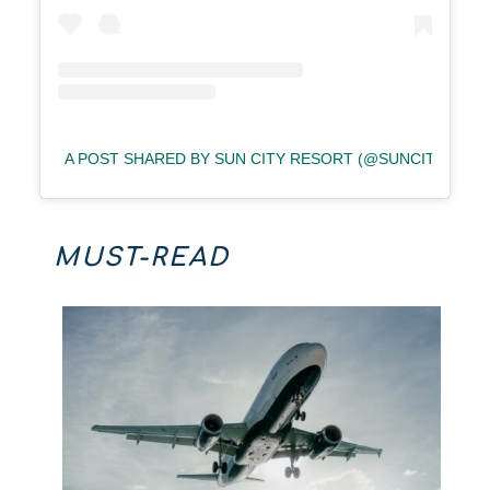
A POST SHARED BY SUN CITY RESORT (@SUNCITYRESO
MUST-READ