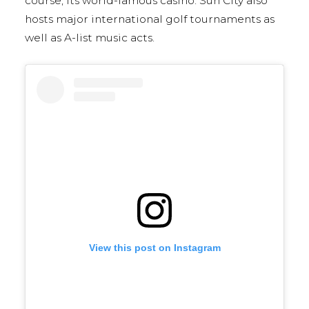
course, its world-famous casino. Sun City also
hosts major international golf tournaments as
well as A-list music acts.
View this post on Instagram