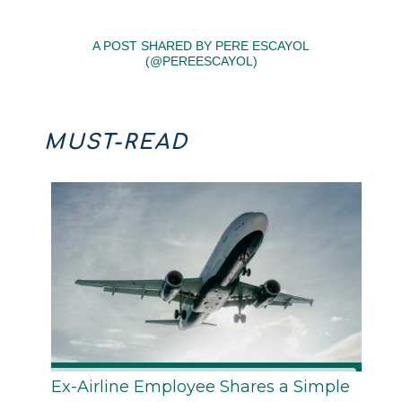
A POST SHARED BY PERE ESCAYOL
(@PEREESCAYOL)
MUST-READ
Ex-Airline Employee Shares a Simple