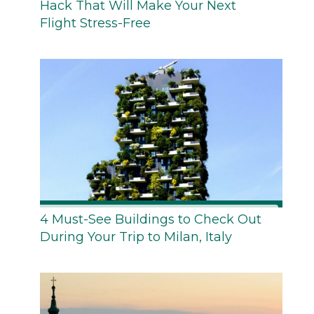
Hack That Will Make Your Next
Flight Stress-Free
4 Must-See Buildings to Check Out
During Your Trip to Milan, Italy