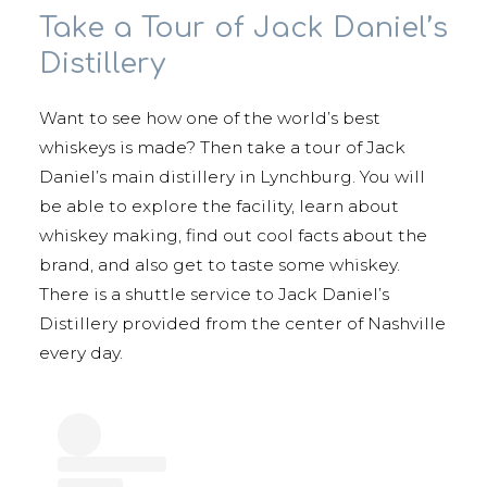
Take a Tour of Jack Daniel’s
Distillery
Want to see how one of the world’s best
whiskeys is made? Then take a tour of Jack
Daniel’s main distillery in Lynchburg. You will
be able to explore the facility, learn about
whiskey making, find out cool facts about the
brand, and also get to taste some whiskey.
There is a shuttle service to Jack Daniel’s
Distillery provided from the center of Nashville
every day.