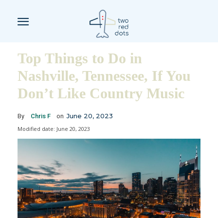
Top Things to Do in
Nashville, Tennessee, If You
Don’t Like Country Music
June 20, 2023
By
Chris F
on
Modified date:
June 20, 2023