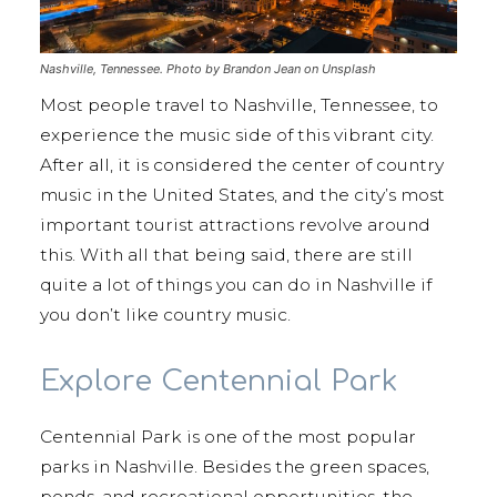
Nashville, Tennessee. Photo by Brandon Jean on Unsplash
Most people travel to Nashville, Tennessee, to
experience the music side of this vibrant city.
After all, it is considered the center of country
music in the United States, and the city’s most
important tourist attractions revolve around
this. With all that being said, there are still
quite a lot of things you can do in Nashville if
you don’t like country music.
Explore Centennial Park
Centennial Park is one of the most popular
parks in Nashville. Besides the green spaces,
ponds, and recreational opportunities, the