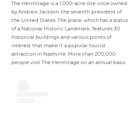
The Hermitage is a 1,000-acre site once owned
by Andrew Jackson, the seventh president of
the United States. The place, which has a status
of a National Historic Landmark, features 30
historical buildings and various points of
interest that make it a popular tourist
attraction in Nashville. More than 200,000
people visit The Hermitage on an annual basis.