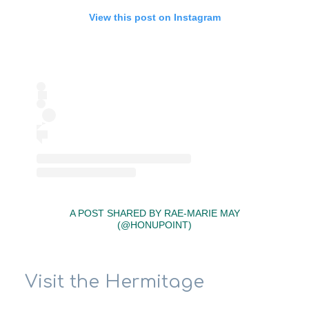
View this post on Instagram
A POST SHARED BY RAE-MARIE MAY
(@HONUPOINT)
Visit the Hermitage