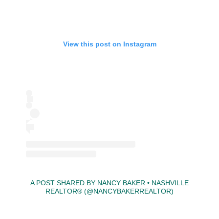
View this post on Instagram
A POST SHARED BY NANCY BAKER • NASHVILLE
REALTOR®⁣⁣⁣⁣ (@NANCYBAKERREALTOR)