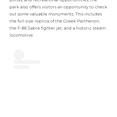
park also offers visitors an opportunity to check
out some valuable monuments. This includes
the full-size replica of the Greek Parthenon,
the F-86 Sabre fighter jet, and a historic steam
locomotive.