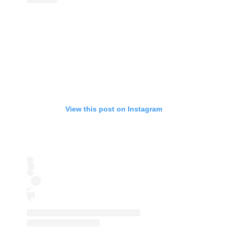
View this post on Instagram