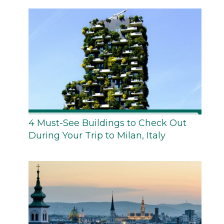
4 Must-See Buildings to Check Out
During Your Trip to Milan, Italy