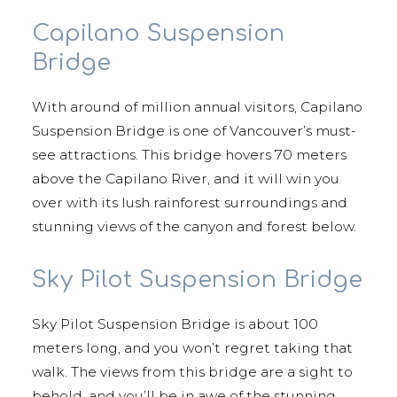
Capilano Suspension
Bridge
With around of million annual visitors, Capilano
Suspension Bridge is one of Vancouver’s must-
see attractions. This bridge hovers 70 meters
above the Capilano River, and it will win you
over with its lush rainforest surroundings and
stunning views of the canyon and forest below.
Sky Pilot Suspension Bridge
Sky Pilot Suspension Bridge is about 100
meters long, and you won’t regret taking that
walk. The views from this bridge are a sight to
behold, and you’ll be in awe of the stunning