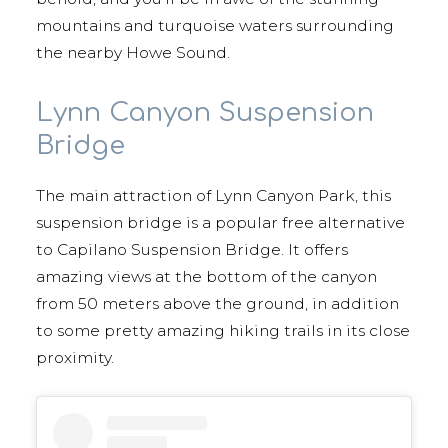
mountains and turquoise waters surrounding
the nearby Howe Sound.
Lynn Canyon Suspension
Bridge
The main attraction of Lynn Canyon Park, this
suspension bridge is a popular free alternative
to Capilano Suspension Bridge. It offers
amazing views at the bottom of the canyon
from 50 meters above the ground, in addition
to some pretty amazing hiking trails in its close
proximity.