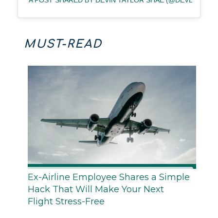
A POST SHARED BY DEVIN TAYLOR SHAE (@DEVENTURE
MUST-READ
Ex-Airline Employee Shares a Simple
Hack That Will Make Your Next
Flight Stress-Free