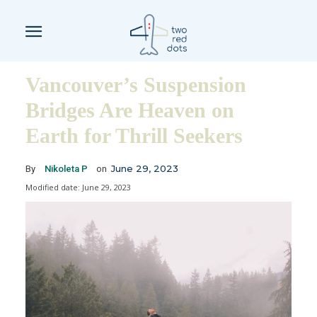
Vancouver’s Suspension
Bridges Are Heaven on
Earth for Thrill Seekers
June 29, 2023
By
Nikoleta P
on
Modified date:
June 29, 2023