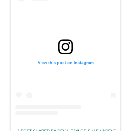
View this post on Instagram