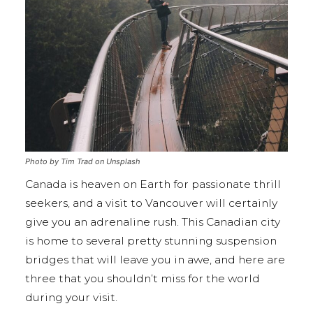
Photo by Tim Trad on Unsplash
Canada is heaven on Earth for passionate thrill
seekers, and a visit to Vancouver will certainly
give you an adrenaline rush. This Canadian city
is home to several pretty stunning suspension
bridges that will leave you in awe, and here are
three that you shouldn’t miss for the world
during your visit.