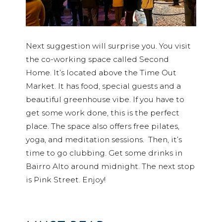
Next suggestion will surprise you. You visit
the co-working space called Second
Home. It’s located above the Time Out
Market. It has food, special guests and a
beautiful greenhouse vibe. If you have to
get some work done, this is the perfect
place. The space also offers free pilates,
yoga, and meditation sessions. Then, it’s
time to go clubbing. Get some drinks in
Bairro Alto around midnight. The next stop
is Pink Street. Enjoy!