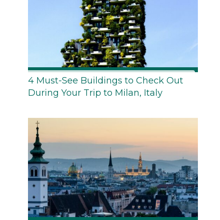
4 Must-See Buildings to Check Out
During Your Trip to Milan, Italy