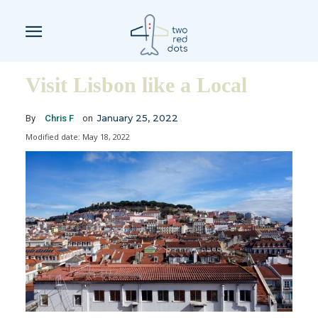
Visit Lisbon like a Local
January 25, 2022
By
Chris F
on
Modified date:
May 18, 2022