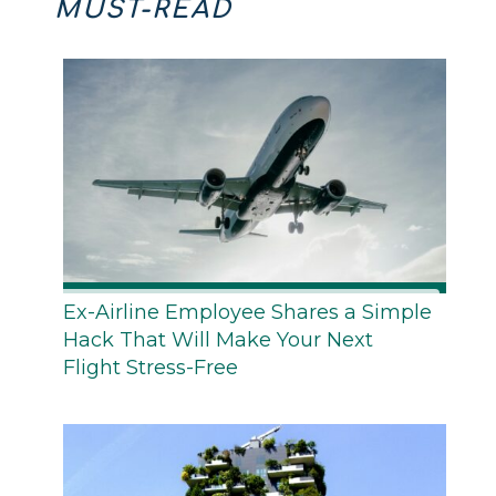
MUST-READ
Ex-Airline Employee Shares a Simple
Hack That Will Make Your Next
Flight Stress-Free