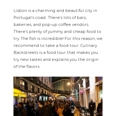
Lisbon is a charming and beautiful city in
Portugal’s coast. There’s lots of bars,
bakeries, and pop-up coffee vendors.
There’s plenty of yummy and cheap food to
try. The fish is incredible! For this reason, we
recommend to take a food tour. Culinary
Backstreets is a food tour that makes you
try new tastes and explains you the origin
of the flavors.