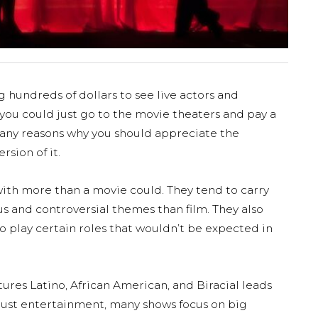
hundreds of dollars to see live actors and
ou could just go to the movie theaters and pay a
 many reasons why you should appreciate the
rsion of it.
with more than a movie could. They tend to carry
 and controversial themes than film. They also
o play certain roles that wouldn’t be expected in
tures Latino, African American, and Biracial leads
 just entertainment, many shows focus on big