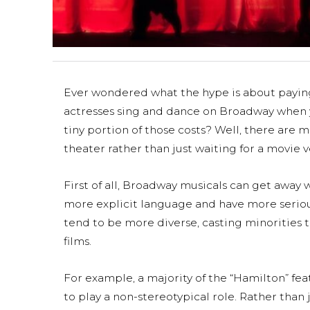
Ever wondered what the hype is about paying 
actresses sing and dance on Broadway when y
tiny portion of those costs? Well, there are
theater rather than just waiting for a movie ve
First of all, Broadway musicals can get away 
more explicit language and have more serious
tend to be more diverse, casting minorities t
films.
For example, a majority of the “Hamilton” fea
to play a non-stereotypical role. Rather than