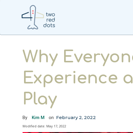
Why Everyon
Experience 
Play
February 2, 2022
By
Kim M
on
Modified date:
May 17, 2022