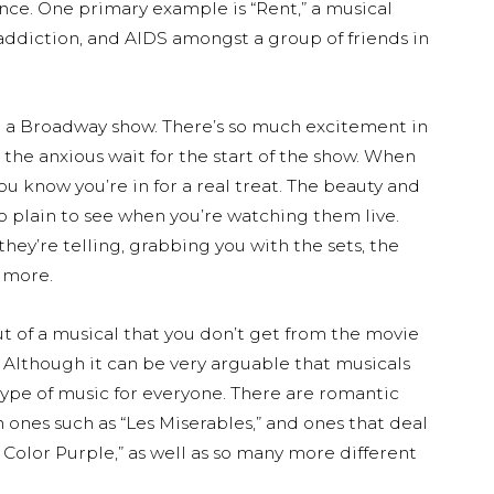
nce. One primary example is “Rent,” a musical
 addiction, and AIDS amongst a group of friends in
m a Broadway show. There’s so much excitement in
 the anxious wait for the start of the show. When
ou know you’re in for a real treat. The beauty and
o plain to see when you’re watching them live.
hey’re telling, grabbing you with the sets, the
 more.
ut of a musical that you don’t get from the movie
. Although it can be very arguable that musicals
 type of music for everyone. There are romantic
on ones such as “Les Miserables,” and ones that deal
e Color Purple,” as well as so many more different