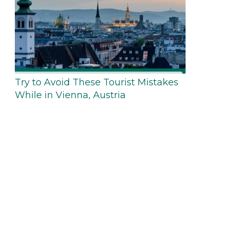
Try to Avoid These Tourist Mistakes
While in Vienna, Austria