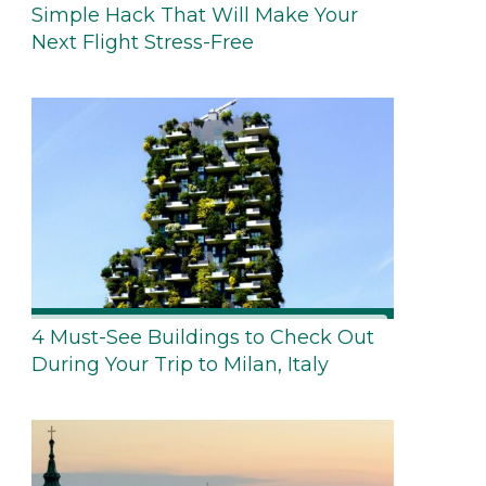
Simple Hack That Will Make Your
Next Flight Stress-Free
4 Must-See Buildings to Check Out
During Your Trip to Milan, Italy