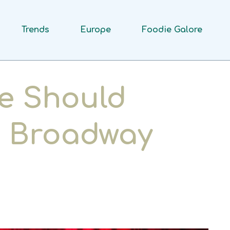
Trends
Europe
Foodie Galore
e Should
a Broadway