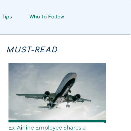
Tips
Who to Follow
MUST-READ
Ex-Airline Employee Shares a