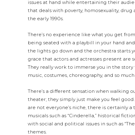
issues at hand while entertaining their audie
that deals with poverty, homosexuality, drug
the early 1990s.
There’s no experience like what you get fro
being seated with a playbill in your hand and
the lights go down and the orchestra starts y
grace that actors and actresses present are s
They really work to immerse you in the story t
music, costumes, choreography, and so much
There’s a different sensation when walking o
theater; they simply just make you feel good
are not everyone’s niche, there is certainly a
musicals such as “Cinderella,” historical ficti
with social and political issues in such as “Th
themes.