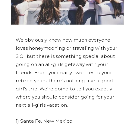
We obviously know how much everyone
loves honeymooning or traveling with your
S.O, but there is something special about
going on an all-girls getaway with your
friends. From your early twenties to your
retired years, there’s nothing like a good
girl’s trip. We’re going to tell you exactly
where you should consider going for your
next all-girls vacation.
1) Santa Fe, New Mexico