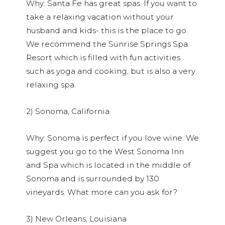
Why: Santa Fe has great spas. If you want to
take a relaxing vacation without your
husband and kids- this is the place to go.
We recommend the Sunrise Springs Spa
Resort which is filled with fun activities
such as yoga and cooking, but is also a very
relaxing spa.
2) Sonoma, California
Why: Sonoma is perfect if you love wine. We
suggest you go to the West Sonoma Inn
and Spa which is located in the middle of
Sonoma and is surrounded by 130
vineyards. What more can you ask for?
3) New Orleans, Louisiana