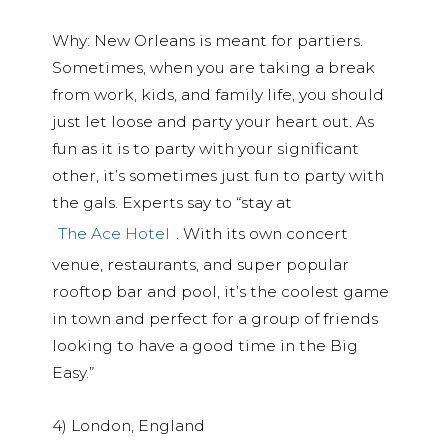
Why: New Orleans is meant for partiers.
Sometimes, when you are taking a break
from work, kids, and family life, you should
just let loose and party your heart out. As
fun as it is to party with your significant
other, it’s sometimes just fun to party with
the gals. Experts say to “stay at
The Ace Hotel
. With its own concert
venue, restaurants, and super popular
rooftop bar and pool, it’s the coolest game
in town and perfect for a group of friends
looking to have a good time in the Big
Easy.”
4) London, England