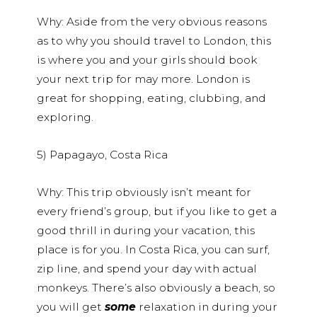
Why: Aside from the very obvious reasons
as to why you should travel to London, this
is where you and your girls should book
your next trip for may more. London is
great for shopping, eating, clubbing, and
exploring.
5) Papagayo, Costa Rica
Why: This trip obviously isn’t meant for
every friend’s group, but if you like to get a
good thrill in during your vacation, this
place is for you. In Costa Rica, you can surf,
zip line, and spend your day with actual
monkeys. There’s also obviously a beach, so
you will get
some
relaxation in during your