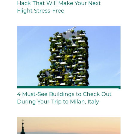
Hack That Will Make Your Next
Flight Stress-Free
4 Must-See Buildings to Check Out
During Your Trip to Milan, Italy