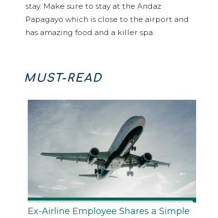
stay. Make sure to stay at the Andaz
Papagayo which is close to the airport and
has amazing food and a killer spa.
MUST-READ
Ex-Airline Employee Shares a Simple