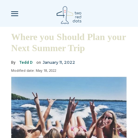
Where you Should Plan your
Next Summer Trip
January 11, 2022
By
Tedd D
on
Modified date:
May 18, 2022