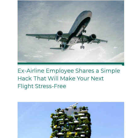
Ex-Airline Employee Shares a Simple
Hack That Will Make Your Next
Flight Stress-Free