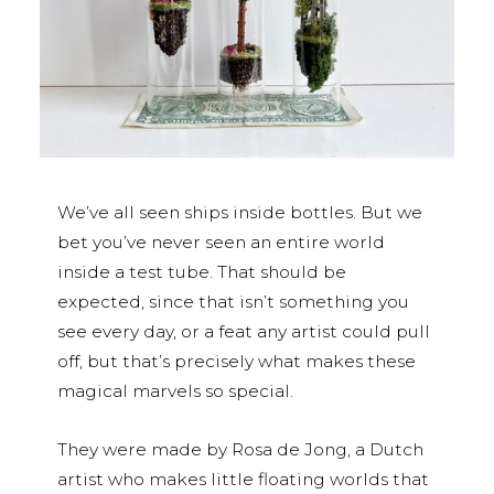
We’ve all seen ships inside bottles. But we
bet you’ve never seen an entire world
inside a test tube. That should be
expected, since that isn’t something you
see every day, or a feat any artist could pull
off, but that’s precisely what makes these
magical marvels so special.
They were made by Rosa de Jong, a Dutch
artist who makes little floating worlds that