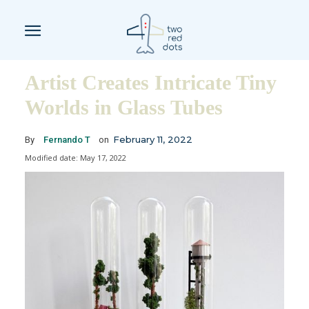
Artist Creates Intricate Tiny
Worlds in Glass Tubes
February 11, 2022
By
Fernando T
on
Modified date:
May 17, 2022