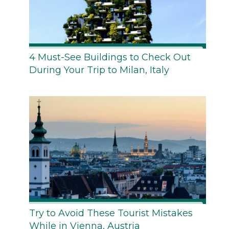
4 Must-See Buildings to Check Out
During Your Trip to Milan, Italy
Try to Avoid These Tourist Mistakes
While in Vienna, Austria