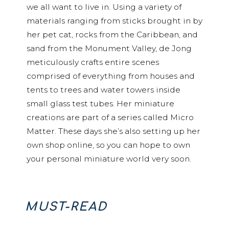
we all want to live in. Using a variety of
materials ranging from sticks brought in by
her pet cat, rocks from the Caribbean, and
sand from the Monument Valley, de Jong
meticulously crafts entire scenes
comprised of everything from houses and
tents to trees and water towers inside
small glass test tubes. Her miniature
creations are part of a series called Micro
Matter. These days she’s also setting up her
own shop online, so you can hope to own
your personal miniature world very soon.
MUST-READ