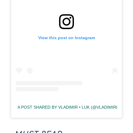
View this post on Instagram
A POST SHARED BY VLADIMIR • LUK (@VLADIMIRLUK)