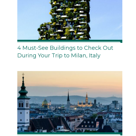
4 Must-See Buildings to Check Out
During Your Trip to Milan, Italy