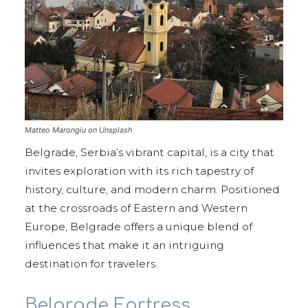
Matteo Marongiu on Unsplash
Belgrade, Serbia’s vibrant capital, is a city that
invites exploration with its rich tapestry of
history, culture, and modern charm. Positioned
at the crossroads of Eastern and Western
Europe, Belgrade offers a unique blend of
influences that make it an intriguing
destination for travelers.
Belgrade Fortress