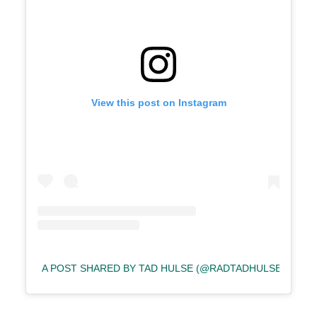
View this post on Instagram
A POST SHARED BY TAD HULSE (@RADTADHULSE)