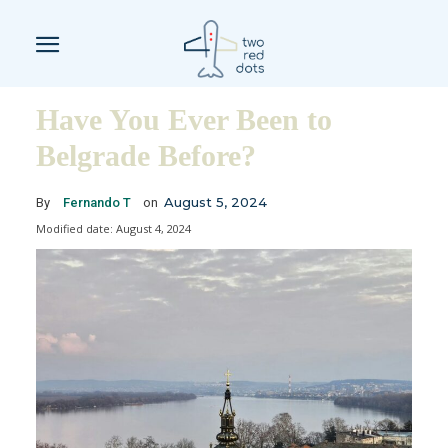
Have You Ever Been to
Belgrade Before?
August 5, 2024
By
Fernando T
on
Modified date:
August 4, 2024