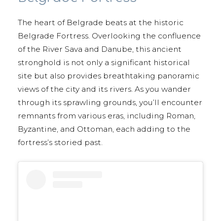
The heart of Belgrade beats at the historic
Belgrade Fortress. Overlooking the confluence
of the River Sava and Danube, this ancient
stronghold is not only a significant historical
site but also provides breathtaking panoramic
views of the city and its rivers. As you wander
through its sprawling grounds, you’ll encounter
remnants from various eras, including Roman,
Byzantine, and Ottoman, each adding to the
fortress’s storied past.