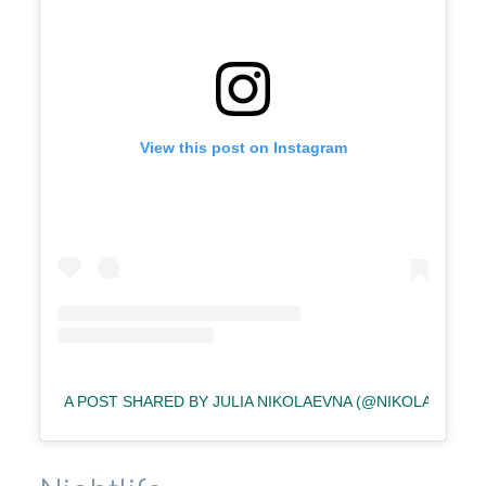
View this post on Instagram
A POST SHARED BY JULIA NIKOLAEVNA (@NIKOLAEVNAAA