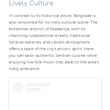
Lively Culture
In contrast to its historical allure, Belgrade is
also renowned for its lively cultural scene. The
bohemian district of Skadarlija, with its
charming cobblestone streets, traditional
Serbian eateries, and vibrant atmosphere,
offers a taste of the city’s artistic spirit. Here,
you can savor authentic Serbian cuisine while
enjoying live folk music that adds to the area’s
lively ambiance.