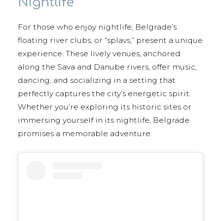
Nightlife
For those who enjoy nightlife, Belgrade’s
floating river clubs, or “splavs,” present a unique
experience. These lively venues, anchored
along the Sava and Danube rivers, offer music,
dancing, and socializing in a setting that
perfectly captures the city’s energetic spirit.
Whether you’re exploring its historic sites or
immersing yourself in its nightlife, Belgrade
promises a memorable adventure.