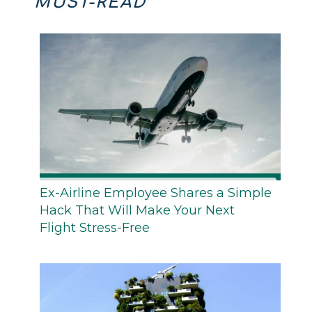
MUST-READ
Ex-Airline Employee Shares a Simple
Hack That Will Make Your Next
Flight Stress-Free