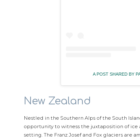
A POST SHARED BY 
New Zealand
Nestled in the Southern Alps of the South Islan
opportunity to witness the juxtaposition of ice
setting. The Franz Josef and Fox glaciers are a