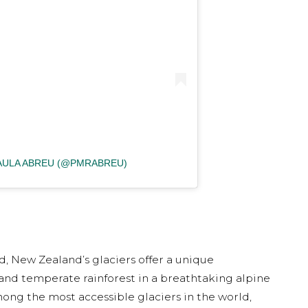
PAULA ABREU (@PMRABREU)
d, New Zealand’s glaciers offer a unique
 and temperate rainforest in a breathtaking alpine
mong the most accessible glaciers in the world,