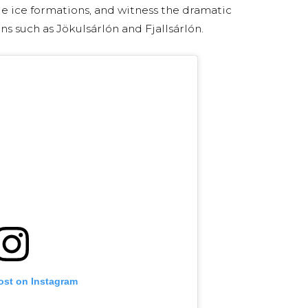
ue ice formations, and witness the dramatic
ns such as Jökulsárlón and Fjallsárlón.
ost on Instagram