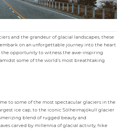
aciers and the grandeur of glacial landscapes, these
 embark on an unforgettable journey into the heart
rs the opportunity to witness the awe-inspiring
s amidst some of the world’s most breathtaking
ome to some of the most spectacular glaciers in the
rgest ice cap, to the iconic Sólheimajökull glacier
mesmerizing blend of rugged beauty and
aves carved by millennia of glacial activity, hike