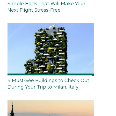
Simple Hack That Will Make Your
Next Flight Stress-Free
4 Must-See Buildings to Check Out
During Your Trip to Milan, Italy