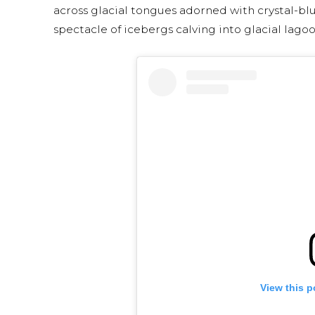
across glacial tongues adorned with crystal-bl
spectacle of icebergs calving into glacial lagoo
View this p