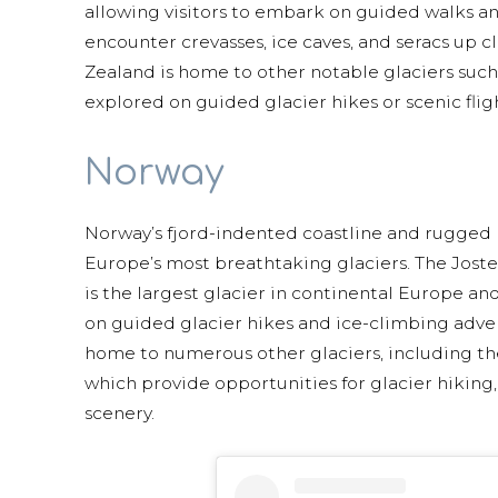
allowing visitors to embark on guided walks and
encounter crevasses, ice caves, and seracs up cl
Zealand is home to other notable glaciers suc
explored on guided glacier hikes or scenic fligh
Norway
Norway’s fjord-indented coastline and rugged
Europe’s most breathtaking glaciers. The Josted
is the largest glacier in continental Europe and
on guided glacier hikes and ice-climbing adven
home to numerous other glaciers, including t
which provide opportunities for glacier hiking
scenery.