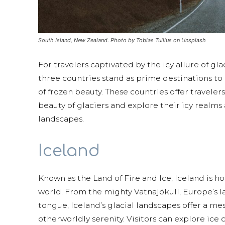
South Island, New Zealand. Photo by Tobias Tullius on Unsplash
For travelers captivated by the icy allure of gl
three countries stand as prime destinations to
of frozen beauty. These countries offer travele
beauty of glaciers and explore their icy realm
landscapes.
Iceland
Known as the Land of Fire and Ice, Iceland is h
world. From the mighty Vatnajökull, Europe’s la
tongue, Iceland’s glacial landscapes offer a 
otherworldly serenity. Visitors can explore ice c