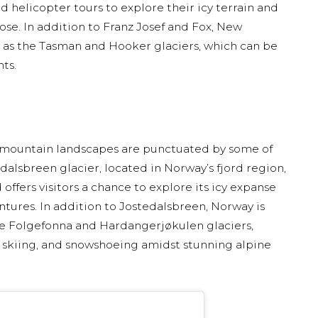
 helicopter tours to explore their icy terrain and
ose. In addition to Franz Josef and Fox, New
h as the Tasman and Hooker glaciers, which can be
ts.
 mountain landscapes are punctuated by some of
alsbreen glacier, located in Norway’s fjord region,
 offers visitors a chance to explore its icy expanse
tures. In addition to Jostedalsbreen, Norway is
he Folgefonna and Hardangerjøkulen glaciers,
, skiing, and snowshoeing amidst stunning alpine