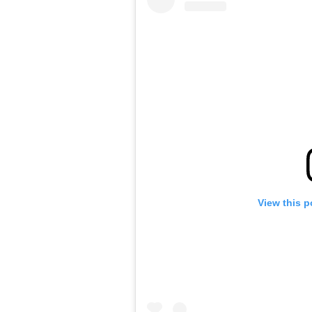
View this p