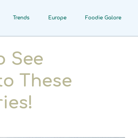
Trends
Europe
Foodie Galore
o See
 to These
ies!