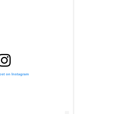
ost on Instagram