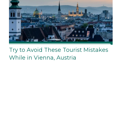
Try to Avoid These Tourist Mistakes
While in Vienna, Austria