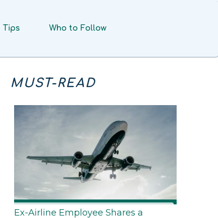
Tips
Who to Follow
MUST-READ
Ex-Airline Employee Shares a