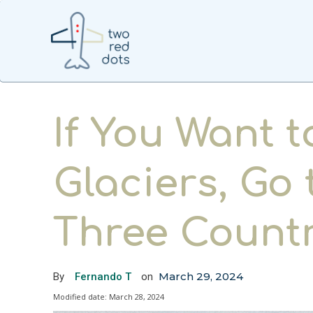
If You Want t
Glaciers, Go
Three Countr
March 29, 2024
By
Fernando T
on
Modified date:
March 28, 2024