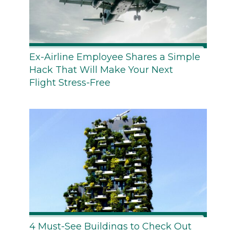
Ex-Airline Employee Shares a Simple
Hack That Will Make Your Next
Flight Stress-Free
4 Must-See Buildings to Check Out