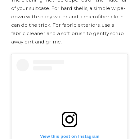
of your suitcase. For hard shells, a simple wipe-
down with soapy water and a microfiber cloth
can do the trick. For fabric exteriors, use a
fabric cleaner and a soft brush to gently scrub
away dirt and grime.
View this post on Instagram