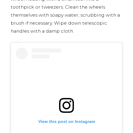
toothpick or tweezers. Clean the wheels
themselves with soapy water, scrubbing with a
brush if necessary. Wipe down telescopic
handles with a damp cloth.
View this post on Instagram