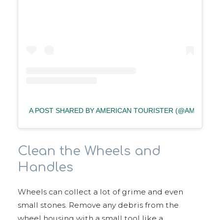
A POST SHARED BY AMERICAN TOURISTER (@AMERICA
Clean the Wheels and
Handles
Wheels can collect a lot of grime and even
small stones. Remove any debris from the
wheel housing with a small tool like a