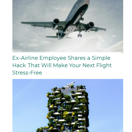
Ex-Airline Employee Shares a Simple
Hack That Will Make Your Next Flight
Stress-Free