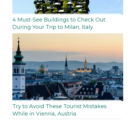
4 Must-See Buildings to Check Out
During Your Trip to Milan, Italy
Try to Avoid These Tourist Mistakes
While in Vienna, Austria