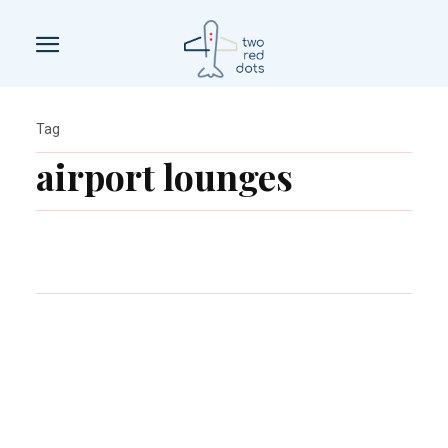
Tag
airport lounges