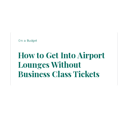
On a Budget
How to Get Into Airport
Lounges Without
Section
Business Class Tickets
Heading