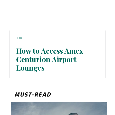
Tips
How to Access Amex
Centurion Airport
Section
Lounges
Heading
MUST-READ