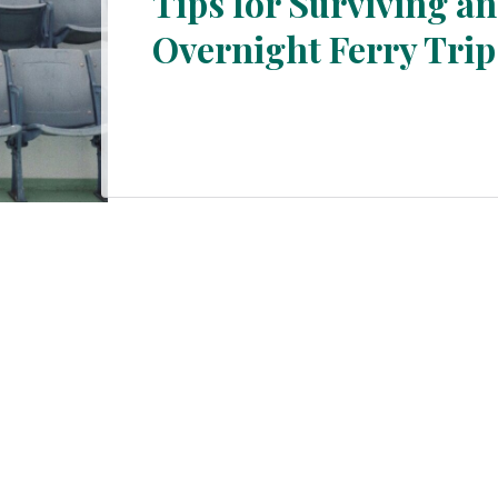
Tips for Surviving an
Overnight Ferry Trip
Section
Heading