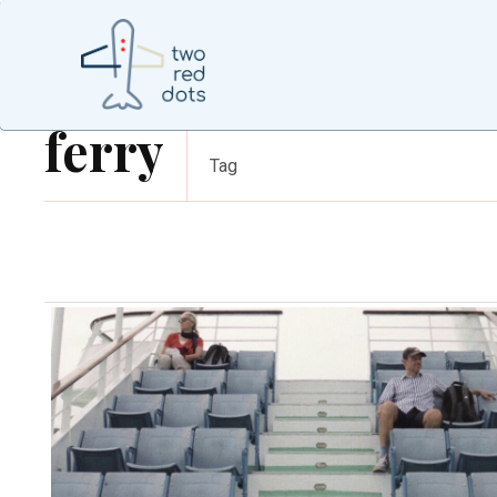
ferry
Tag