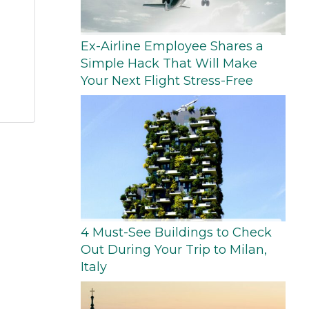
Ex-Airline Employee Shares a
Simple Hack That Will Make
Your Next Flight Stress-Free
4 Must-See Buildings to Check
Out During Your Trip to Milan,
Italy