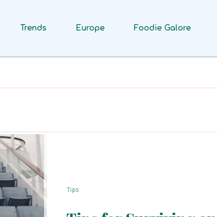
Trends
Europe
Foodie Galore
Tips