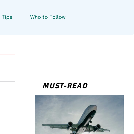
Tips
Who to Follow
MUST-READ