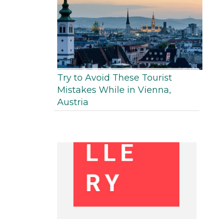
Try to Avoid These Tourist
Mistakes While in Vienna,
Austria