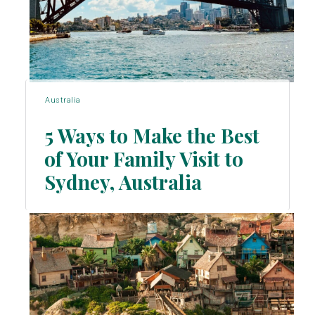
Australia
5 Ways to Make the Best
of Your Family Visit to
Section
Sydney, Australia
Heading