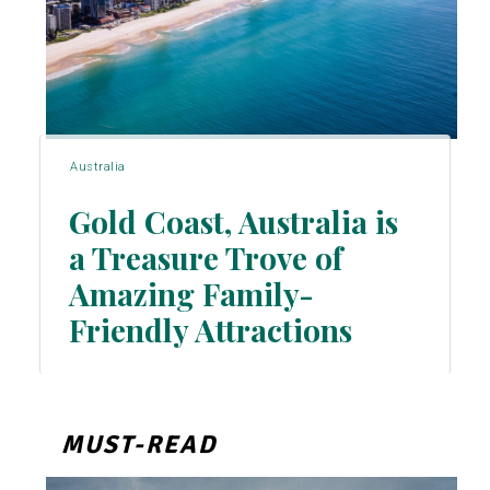
Australia
Gold Coast, Australia is
a Treasure Trove of
Amazing Family-
Section
Friendly Attractions
Heading
MUST-READ