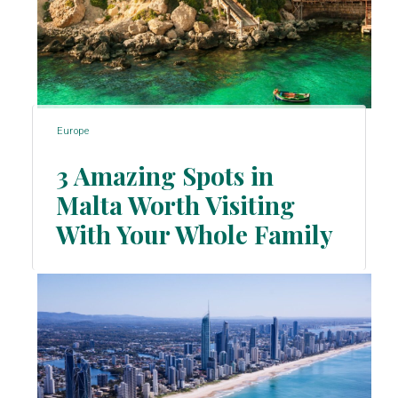
Europe
3 Amazing Spots in
Malta Worth Visiting
Section
With Your Whole Family
Heading