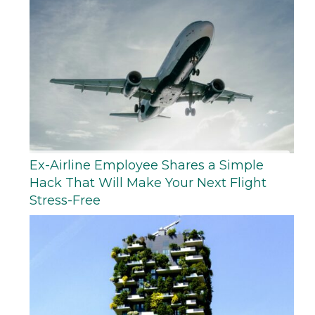
Ex-Airline Employee Shares a Simple
Hack That Will Make Your Next Flight
Stress-Free