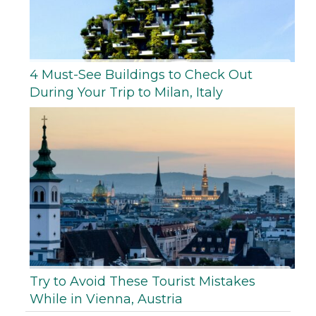
4 Must-See Buildings to Check Out
During Your Trip to Milan, Italy
Try to Avoid These Tourist Mistakes
While in Vienna, Austria