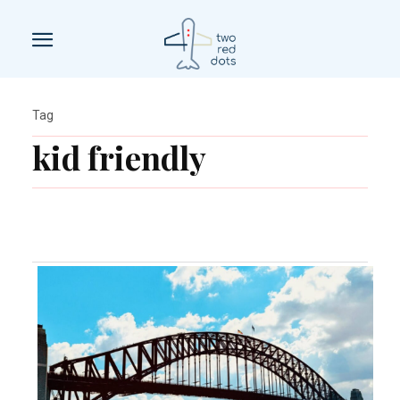
Tag
kid friendly