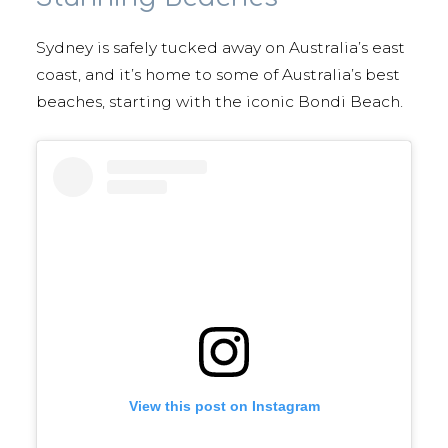
Sydney is safely tucked away on Australia’s east
coast, and it’s home to some of Australia’s best
beaches, starting with the iconic Bondi Beach.
View this post on Instagram