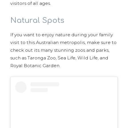
visitors of all ages.
Natural Spots
If you want to enjoy nature during your family
visit to this Australian metropolis, make sure to
check out its many stunning zoos and parks,
such as Taronga Zoo, Sea Life, Wild Life, and
Royal Botanic Garden.