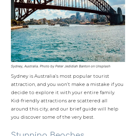
Sydney, Australia. Photo by Peter Jedidiah Banton on Unsplash
Sydney is Australia’s most popular tourist
attraction, and you won’t make a mistake if you
decide to explore it with your entire family.
Kid-friendly attractions are scattered all
around this city, and our brief guide will help
you discover some of the very best.
Stunning Beaches