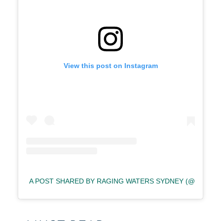
View this post on Instagram
A POST SHARED BY RAGING WATERS SYDNEY (@RAGIN