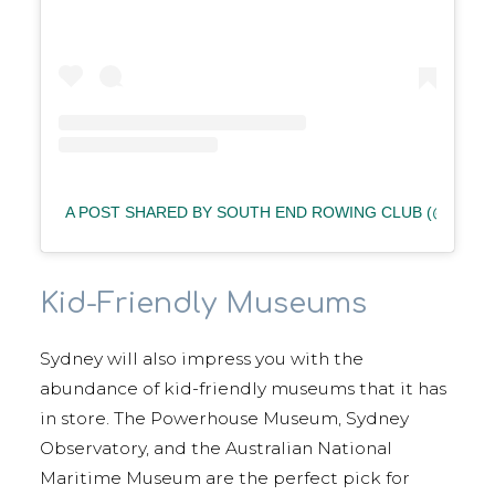
A POST SHARED BY SOUTH END ROWING CLUB (@SOU
Kid-Friendly Museums
Sydney will also impress you with the
abundance of kid-friendly museums that it has
in store. The Powerhouse Museum, Sydney
Observatory, and the Australian National
Maritime Museum are the perfect pick for