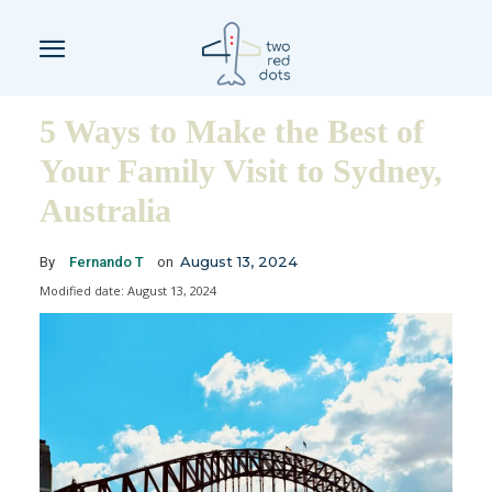
5 Ways to Make the Best of
Your Family Visit to Sydney,
Australia
August 13, 2024
By
Fernando T
on
Modified date:
August 13, 2024