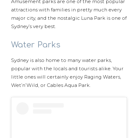
Amusement parks are one of the most popular
attractions with families in pretty much every
major city, and the nostalgic Luna Park is one of
Sydney’s very best.
Water Parks
Sydney is also home to many water parks,
popular with the locals and tourists alike. Your
little ones will certainly enjoy Raging Waters,
Wet’n’Wild, or Cables Aqua Park.