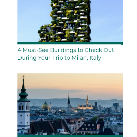
4 Must-See Buildings to Check Out
During Your Trip to Milan, Italy