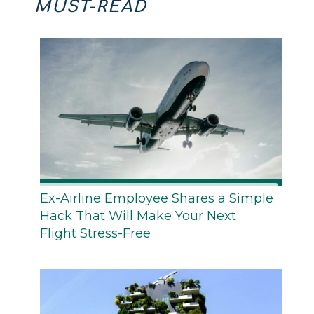
MUST-READ
Ex-Airline Employee Shares a Simple
Hack That Will Make Your Next
Flight Stress-Free