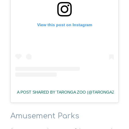
View this post on Instagram
A POST SHARED BY TARONGA ZOO (@TARONGAZOO)
Amusement Parks