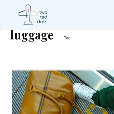
luggage
Tag