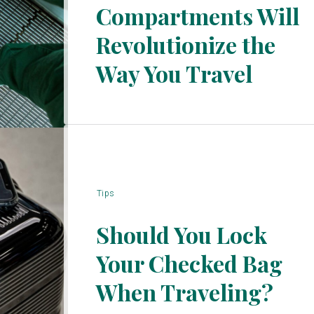
Compartments Will
Section
Revolutionize the
Heading
Way You Travel
Tips
Should You Lock
Your Checked Bag
Section
When Traveling?
Heading