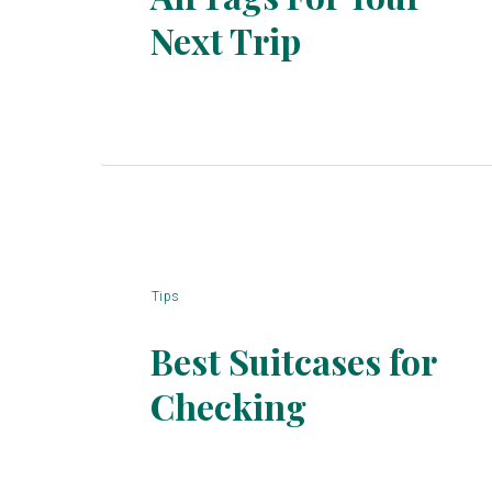
Section
Next Trip
Heading
Tips
Best Suitcases for
Checking
Section
Heading