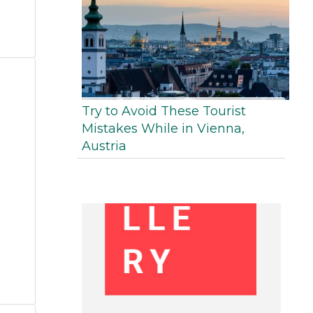
Try to Avoid These Tourist
Mistakes While in Vienna,
Austria