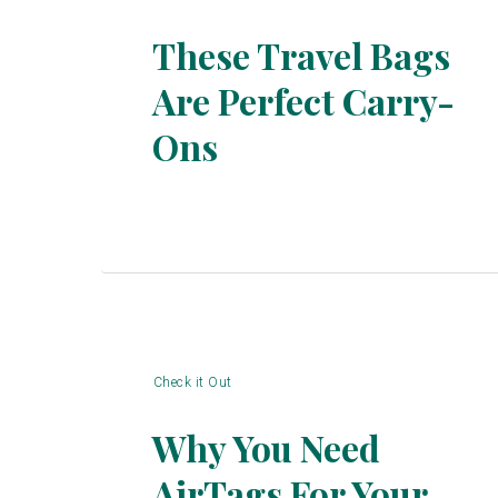
These Travel Bags
Are Perfect Carry-
Section
Ons
Heading
Check it Out
Why You Need
AirTags For Your