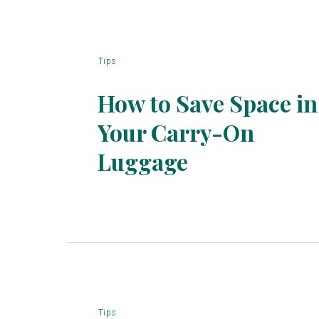
Tips
How to Save Space in
Your Carry-On
Section
Luggage
Heading
Tips