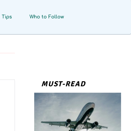
Tips
Who to Follow
MUST-READ