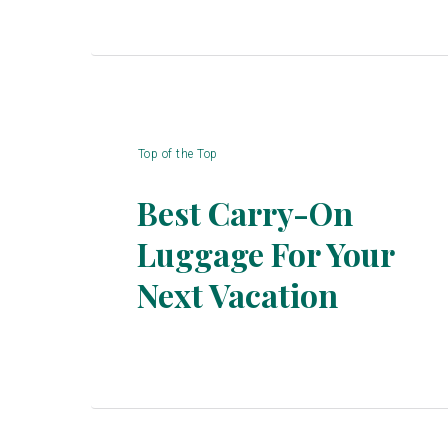
Top of the Top
Best Carry-On
Luggage For Your
Section
Next Vacation
Heading