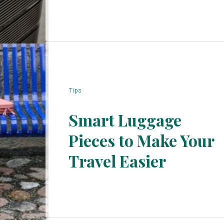
Tips
Smart Luggage
Pieces to Make Your
Section
Travel Easier
Heading