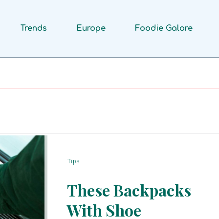
Trends
Europe
Foodie Galore
Tips
These Backpacks
With Shoe