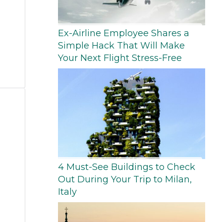
Ex-Airline Employee Shares a
Simple Hack That Will Make
Your Next Flight Stress-Free
4 Must-See Buildings to Check
Out During Your Trip to Milan,
Italy