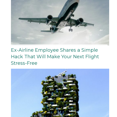
Ex-Airline Employee Shares a Simple
Hack That Will Make Your Next Flight
Stress-Free