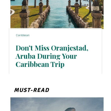
Caribbean
Don’t Miss Oranjestad,
Aruba During Your
Section
Caribbean Trip
Heading
MUST-READ