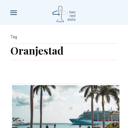
Tag
Oranjestad