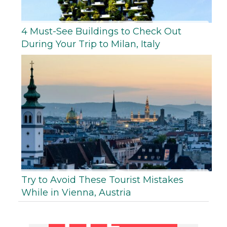
4 Must-See Buildings to Check Out
During Your Trip to Milan, Italy
Try to Avoid These Tourist Mistakes
While in Vienna, Austria