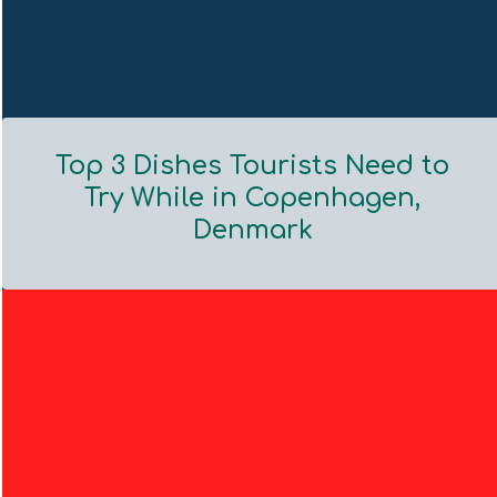
Top 3 Dishes Tourists Need to
Try While in Copenhagen,
Denmark
Section
Heading