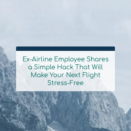
Ex-Airline Employee Shares
a Simple Hack That Will
Section
Make Your Next Flight
Heading
Stress-Free