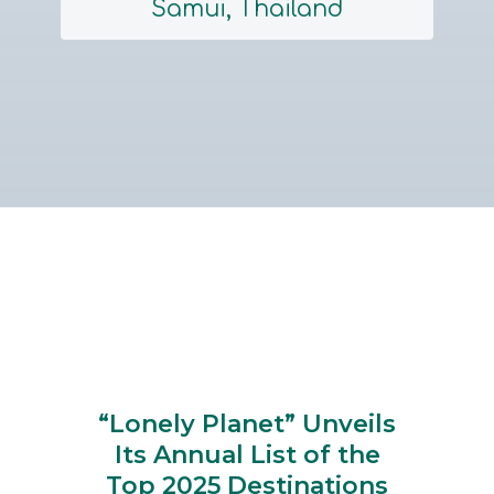
Samui, Thailand
Section
Heading
“Lonely Planet” Unveils
Its Annual List of the
Top 2025 Destinations