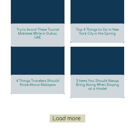
Try to Avoid These Tourist
Top 4 Things to Do in New
Mistakes While in Dubai,
York City in the Spring
UAE
Section
Section
Heading
Heading
4 Things Travelers Should
5 Items You Should Always
Know About Malaysia
Bring Along When Staying
at a Hostel
Section
Section
Heading
Heading
Load more