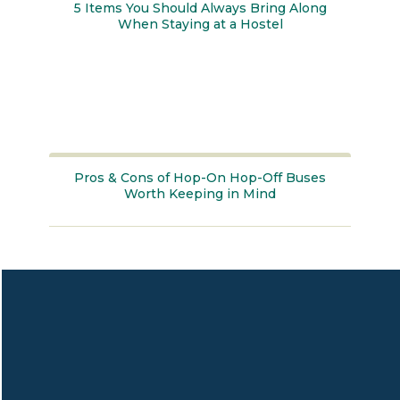
5 Items You Should Always Bring Along
When Staying at a Hostel
Section
Heading
Pros & Cons of Hop-On Hop-Off Buses
Worth Keeping in Mind
Section
Heading