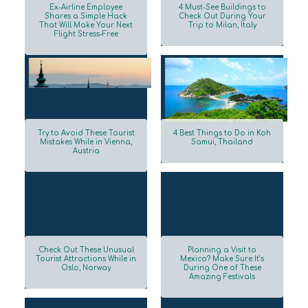
Ex-Airline Employee
4 Must-See Buildings to
Shares a Simple Hack
Check Out During Your
That Will Make Your Next
Trip to Milan, Italy
Section
Section
Flight Stress-Free
Heading
Heading
Try to Avoid These Tourist
4 Best Things to Do in Koh
Mistakes While in Vienna,
Samui, Thailand
Austria
Section
Section
Heading
Heading
Check Out These Unusual
Planning a Visit to
Tourist Attractions While in
Mexico? Make Sure It’s
Oslo, Norway
During One of These
Section
Section
Amazing Festivals
Heading
Heading