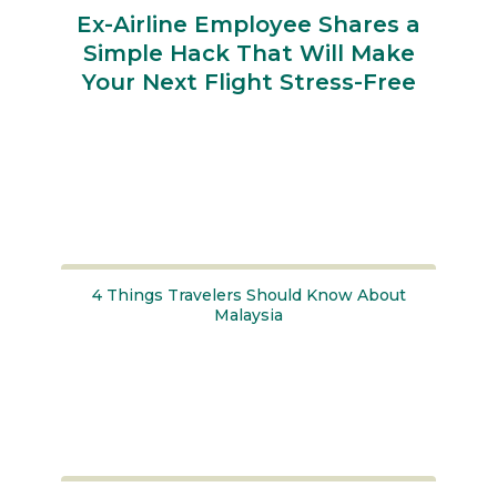
Ex-Airline Employee Shares a
Simple Hack That Will Make
Your Next Flight Stress-Free
Section
Heading
4 Things Travelers Should Know About
Malaysia
Section
Heading