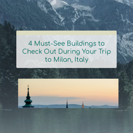
4 Must-See Buildings to
Check Out During Your Trip
Section
to Milan, Italy
Heading