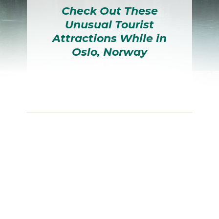
Check Out These
Unusual Tourist
Attractions While in
Oslo, Norway
Section
Heading