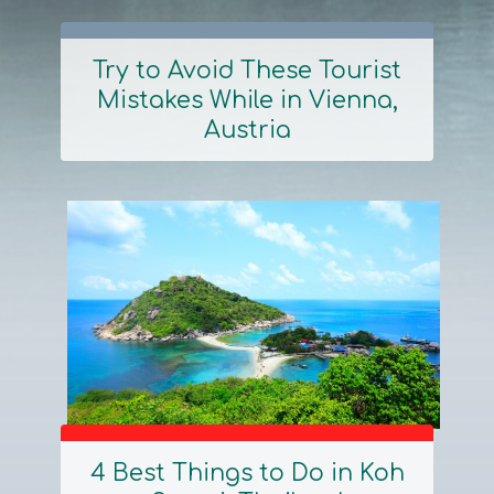
Try to Avoid These Tourist
Mistakes While in Vienna,
Section
Austria
Heading
4 Best Things to Do in Koh