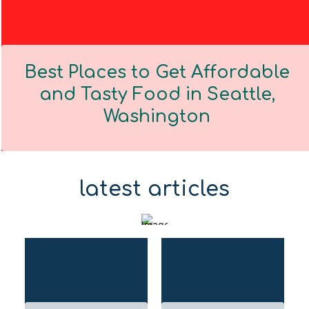
Best Places to Get Affordable
and Tasty Food in Seattle,
Washington
Section
Heading
latest articles