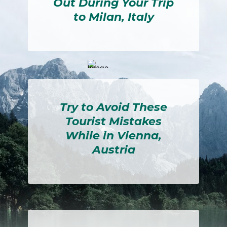
Out During Your Trip
to Milan, Italy
Section
Heading
Try to Avoid These
Tourist Mistakes
While in Vienna,
Austria
Section
Heading