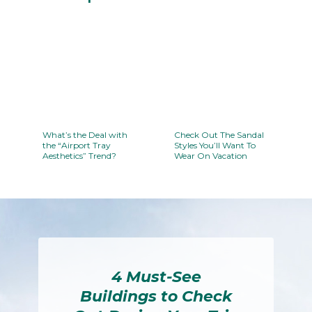
Section
Heading
What’s the Deal with
Check Out The Sandal
the “Airport Tray
Styles You’ll Want To
Aesthetics” Trend?
Wear On Vacation
Section
Section
Heading
Heading
4 Must-See
Buildings to Check