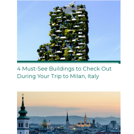
4 Must-See Buildings to Check Out
During Your Trip to Milan, Italy