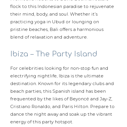
flock to this Indonesian paradise to rejuvenate
their mind, body, and soul. Whether it’s
practicing yoga in Ubud or lounging on
pristine beaches, Bali offers a harmonious
blend of relaxation and adventure.
Ibiza – The Party Island
For celebrities looking for non-stop fun and
electrifying nightlife, Ibiza is the ultimate
destination. Known for its legendary clubs and
beach parties, this Spanish island has been
frequented by the likes of Beyoncé and Jay-Z,
Cristiano Ronaldo, and Paris Hilton. Prepare to
dance the night away and soak up the vibrant
energy of this party hotspot.