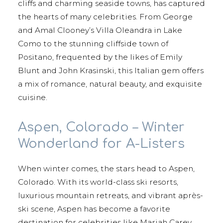
cliffs and charming seaside towns, has captured
the hearts of many celebrities. From George
and Amal Clooney’s Villa Oleandra in Lake
Como to the stunning cliffside town of
Positano, frequented by the likes of Emily
Blunt and John Krasinski, this Italian gem offers
a mix of romance, natural beauty, and exquisite
cuisine.
Aspen, Colorado – Winter
Wonderland for A-Listers
When winter comes, the stars head to Aspen,
Colorado. With its world-class ski resorts,
luxurious mountain retreats, and vibrant après-
ski scene, Aspen has become a favorite
destination for celebrities like Mariah Carey,