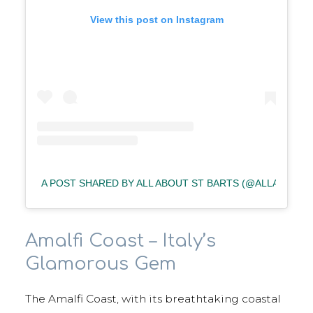
View this post on Instagram
A POST SHARED BY ALL ABOUT ST BARTS (@ALLABOUT
Amalfi Coast – Italy’s
Glamorous Gem
The Amalfi Coast, with its breathtaking coastal