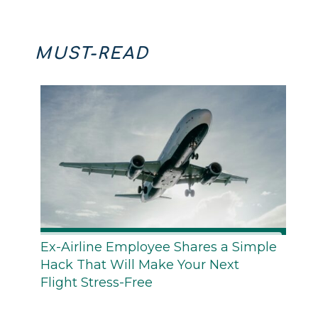
MUST-READ
Ex-Airline Employee Shares a Simple
Hack That Will Make Your Next
Flight Stress-Free