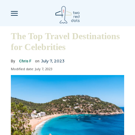
The Top Travel Destinations
for Celebrities
July 7, 2023
By
Chris F
on
Modified date:
July 7, 2023