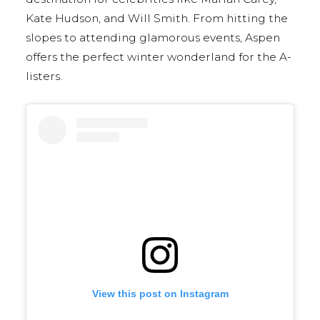
Kate Hudson, and Will Smith. From hitting the
slopes to attending glamorous events, Aspen
offers the perfect winter wonderland for the A-
listers.
View this post on Instagram