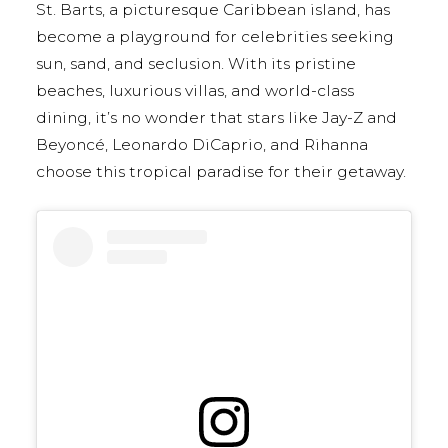
St. Barts, a picturesque Caribbean island, has
become a playground for celebrities seeking
sun, sand, and seclusion. With its pristine
beaches, luxurious villas, and world-class
dining, it’s no wonder that stars like Jay-Z and
Beyoncé, Leonardo DiCaprio, and Rihanna
choose this tropical paradise for their getaway.