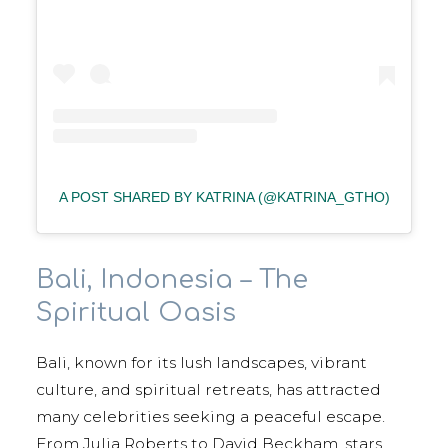
A POST SHARED BY KATRINA (@KATRINA_GTHO)
Bali, Indonesia – The
Spiritual Oasis
Bali, known for its lush landscapes, vibrant
culture, and spiritual retreats, has attracted
many celebrities seeking a peaceful escape.
From Julia Roberts to David Beckham, stars