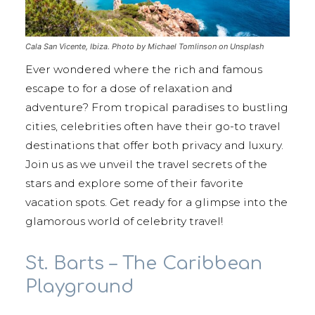
Cala San Vicente, Ibiza. Photo by Michael Tomlinson on Unsplash
Ever wondered where the rich and famous
escape to for a dose of relaxation and
adventure? From tropical paradises to bustling
cities, celebrities often have their go-to travel
destinations that offer both privacy and luxury.
Join us as we unveil the travel secrets of the
stars and explore some of their favorite
vacation spots. Get ready for a glimpse into the
glamorous world of celebrity travel!
St. Barts – The Caribbean
Playground