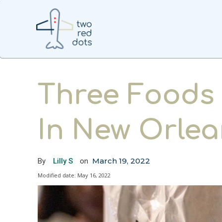
Three Foods 
In New Orlea
March 19, 2022
By
Lilly S
on
Modified date:
May 16, 2022