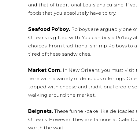
and that of traditional Louisiana cuisine. If
foods that you absolutely have to try.
Seafood Po’boy.
Po’boys are arguably one o
Orleans is gifted with. You can buy a Po’boy a
choices. From traditional shrimp Po’boys to a
tired of these sandwiches.
Market Corn.
In New Orleans, you must visit
here with a variety of delicious offerings. On
topped with cheese and traditional creole sea
walking around the market.
Beignets.
These funnel-cake like delicacies a
Orleans. However, they are famous at Cafe Du
worth the wait.