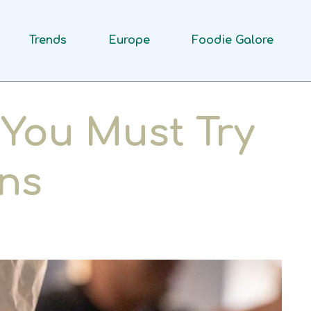
Trends
Europe
Foodie Galore
You Must Try
ns