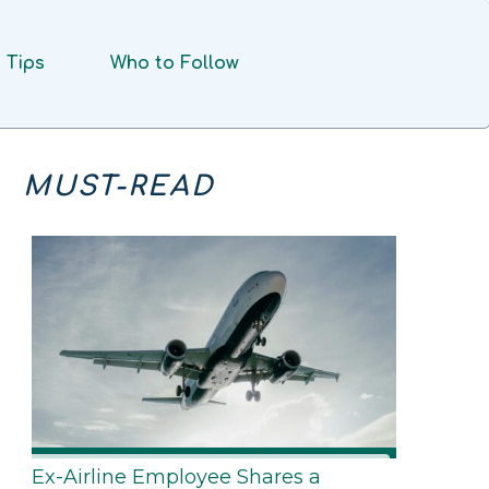
Tips
Who to Follow
MUST-READ
Ex-Airline Employee Shares a