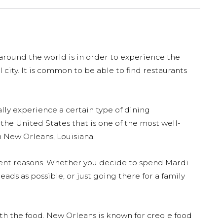
 around the world is in order to experience the
al city. It is common to be able to find restaurants
lly experience a certain type of dining
 the United States that is one of the most well-
 New Orleans, Louisiana.
rent reasons. Whether you decide to spend Mardi
ads as possible, or just going there for a family
ith the food. New Orleans is known for creole food