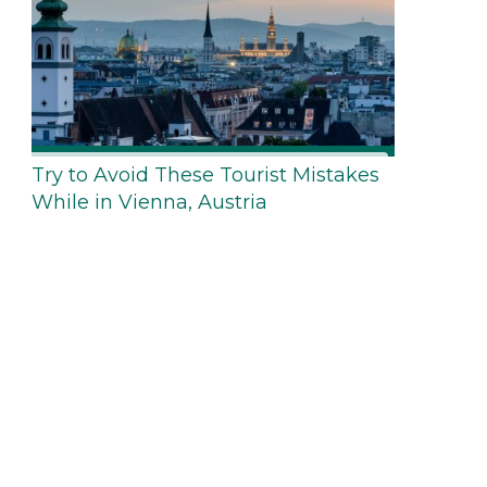
Try to Avoid These Tourist Mistakes
While in Vienna, Austria