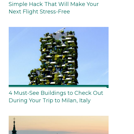
Simple Hack That Will Make Your
Next Flight Stress-Free
4 Must-See Buildings to Check Out
During Your Trip to Milan, Italy