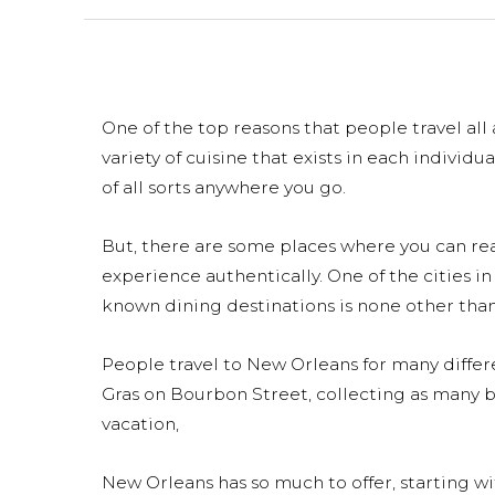
One of the top reasons that people travel all
variety of cuisine that exists in each individu
of all sorts anywhere you go.
But, there are some places where you can rea
experience authentically. One of the cities in
known dining destinations is none other than
People travel to New Orleans for many diffe
Gras on Bourbon Street, collecting as many be
vacation,
New Orleans has so much to offer, starting w