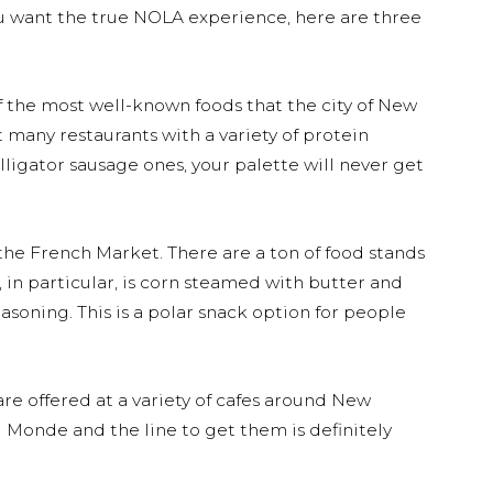
 you want the true NOLA experience, here are three
f the most well-known foods that the city of New
t many restaurants with a variety of protein
lligator sausage ones, your palette will never get
 the French Market. There are a ton of food stands
e, in particular, is corn steamed with butter and
soning. This is a polar snack option for people
re offered at a variety of cafes around New
 Monde and the line to get them is definitely