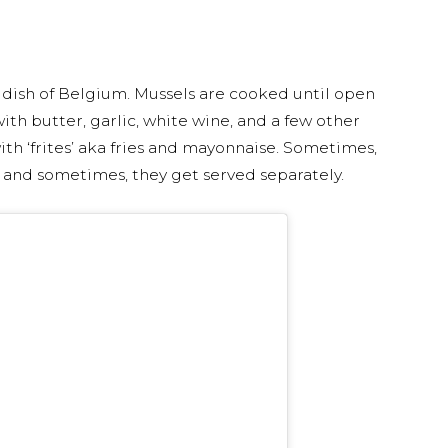
l dish of Belgium. Mussels are cooked until open
th butter, garlic, white wine, and a few other
th ‘frites’ aka fries and mayonnaise. Sometimes,
, and sometimes, they get served separately.