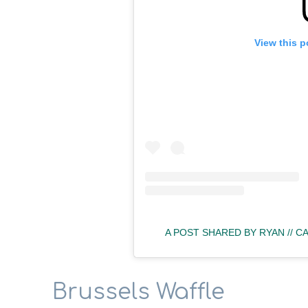
View this p
A POST SHARED BY RYAN // 
Brussels Waffle