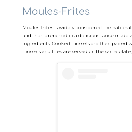
Moules-Frites
Moules-frites is widely considered the nationa
and then drenched in a delicious sauce made wi
ingredients. Cooked mussels are then paired wi
mussels and fries are served on the same plate