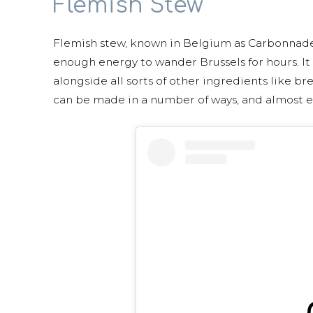
Flemish Stew
Flemish stew, known in Belgium as Carbonnades 
enough energy to wander Brussels for hours. It
alongside all sorts of other ingredients like bre
can be made in a number of ways, and almost ev