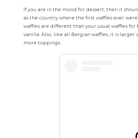
If you are in the mood for dessert, then it shou
as the country where the first waffles ever wer
waffles are different than your usual waffles for
vanilla. Also, like all Belgian waffles, it is lar
more toppings.