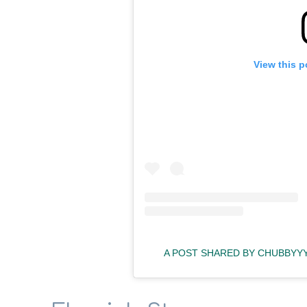
View this p
A POST SHARED BY CHUBBYY