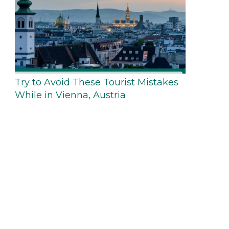
Try to Avoid These Tourist Mistakes
While in Vienna, Austria