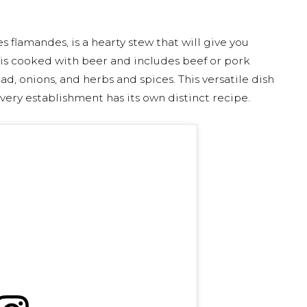
flamandes, is a hearty stew that will give you
 is cooked with beer and includes beef or pork
ad, onions, and herbs and spices. This versatile dish
ery establishment has its own distinct recipe.