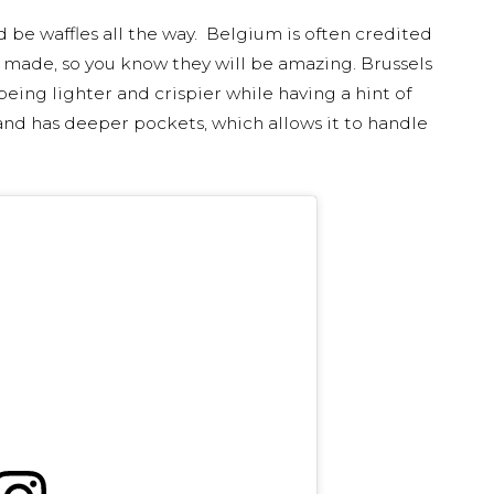
ld be waffles all the way. Belgium is often credited
e made, so you know they will be amazing. Brussels
 being lighter and crispier while having a hint of
ger and has deeper pockets, which allows it to handle