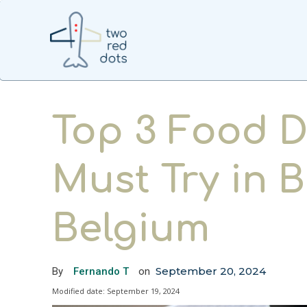
Top 3 Food D
Must Try in B
Belgium
September 20, 2024
By
Fernando T
on
Modified date:
September 19, 2024