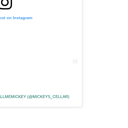
ost on Instagram
CALLMEMICKEY (@MICKEYS_CELLAR)