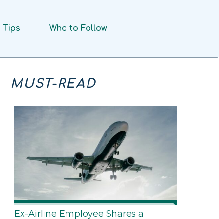
Tips
Who to Follow
MUST-READ
Ex-Airline Employee Shares a