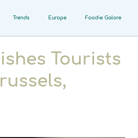
Trends
Europe
Foodie Galore
ishes Tourists
russels,