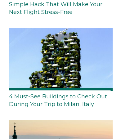
Simple Hack That Will Make Your
Next Flight Stress-Free
4 Must-See Buildings to Check Out
During Your Trip to Milan, Italy