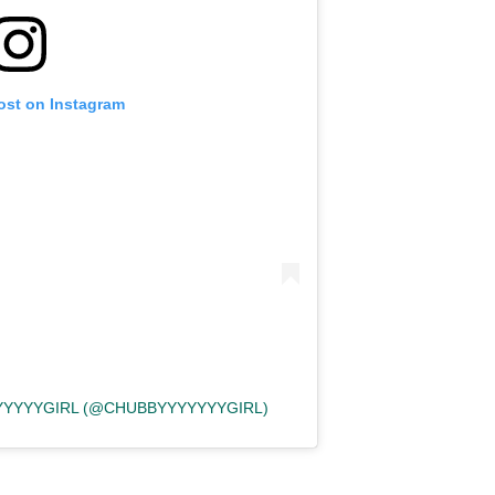
ost on Instagram
YYYYYGIRL (@CHUBBYYYYYYYGIRL)