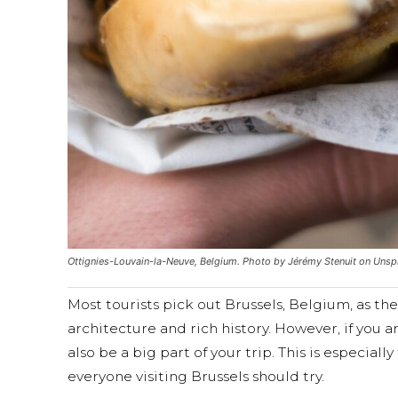
Ottignies-Louvain-la-Neuve, Belgium. Photo by Jérémy Stenuit on Unsp
Most tourists pick out Brussels, Belgium, as the
architecture and rich history. However, if you 
also be a big part of your trip. This is especial
everyone visiting Brussels should try.