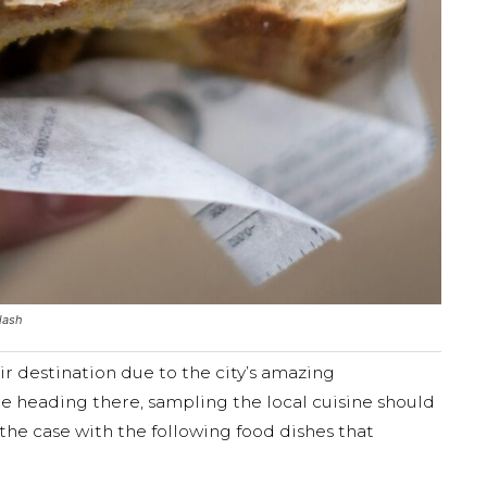
lash
ir destination due to the city’s amazing
are heading there, sampling the local cuisine should
ly the case with the following food dishes that