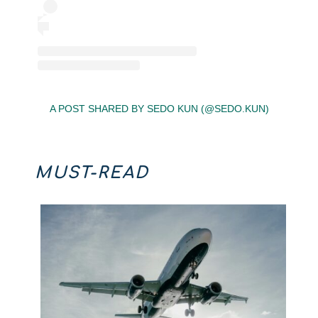
A POST SHARED BY SEDO KUN (@SEDO.KUN)
MUST-READ