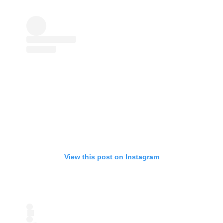
View this post on Instagram