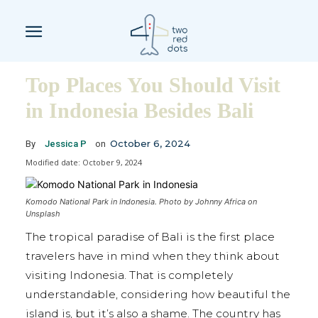
Top Places You Should Visit
in Indonesia Besides Bali
October 6, 2024
By
Jessica P
on
Modified date:
October 9, 2024
Komodo National Park in Indonesia. Photo by Johnny Africa on
Unsplash
The tropical paradise of Bali is the first place
travelers have in mind when they think about
visiting Indonesia. That is completely
understandable, considering how beautiful the
island is, but it’s also a shame. The country has