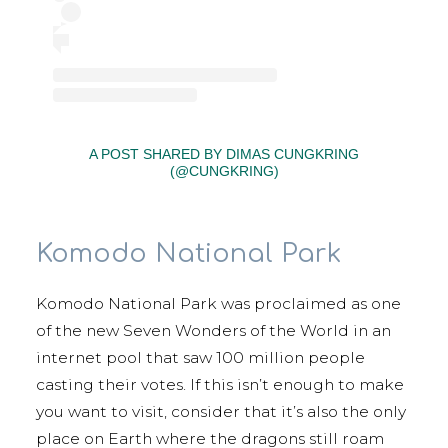
A POST SHARED BY DIMAS CUNGKRING
(@CUNGKRING)
Komodo National Park
Komodo National Park was proclaimed as one
of the new Seven Wonders of the World in an
internet pool that saw 100 million people
casting their votes. If this isn’t enough to make
you want to visit, consider that it’s also the only
place on Earth where the dragons still roam