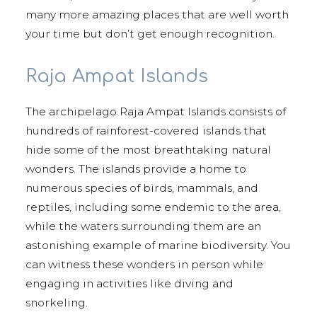
many more amazing places that are well worth
your time but don’t get enough recognition.
Raja Ampat Islands
The archipelago Raja Ampat Islands consists of
hundreds of rainforest-covered islands that
hide some of the most breathtaking natural
wonders. The islands provide a home to
numerous species of birds, mammals, and
reptiles, including some endemic to the area,
while the waters surrounding them are an
astonishing example of marine biodiversity. You
can witness these wonders in person while
engaging in activities like diving and
snorkeling.