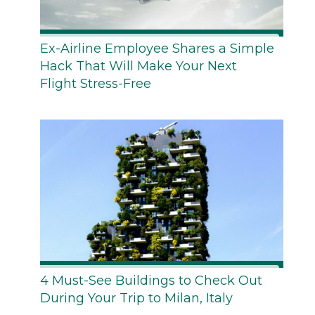
Ex-Airline Employee Shares a Simple
Hack That Will Make Your Next
Flight Stress-Free
4 Must-See Buildings to Check Out
During Your Trip to Milan, Italy