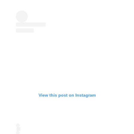
View this post on Instagram