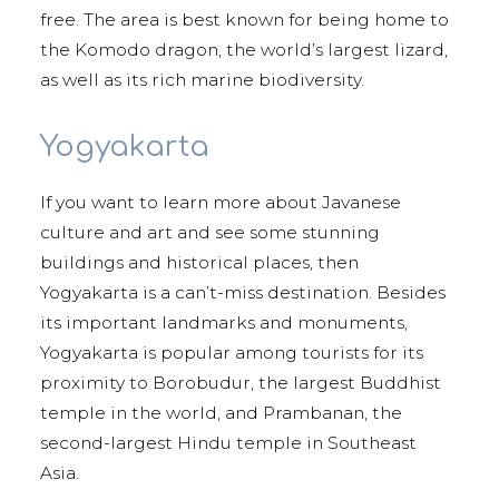
free. The area is best known for being home to
the Komodo dragon, the world’s largest lizard,
as well as its rich marine biodiversity.
Yogyakarta
If you want to learn more about Javanese
culture and art and see some stunning
buildings and historical places, then
Yogyakarta is a can’t-miss destination. Besides
its important landmarks and monuments,
Yogyakarta is popular among tourists for its
proximity to Borobudur, the largest Buddhist
temple in the world, and Prambanan, the
second-largest Hindu temple in Southeast
Asia.