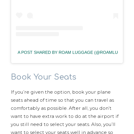
A POST SHARED BY ROAM LUGGAGE (@ROAMLUGGAGE
Book Your Seats
If you’re given the option, book your plane
seats ahead of time so that you can travel as
comfortably as possible. After all, you don’t
want to have extra work to do at the airport if
you still need to select your seats. Also, you’ll
want to select your seats well in advance so