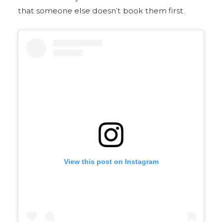
that someone else doesn’t book them first.
View this post on Instagram