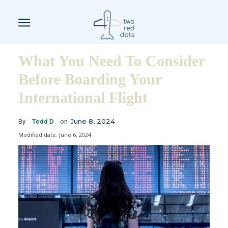
What You Need To Consider
Before Boarding Your
International Flight
June 8, 2024
By
Tedd D
on
Modified date:
June 6, 2024