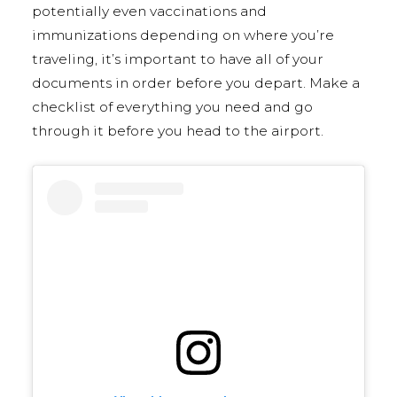
potentially even vaccinations and
immunizations depending on where you’re
traveling, it’s important to have all of your
documents in order before you depart. Make a
checklist of everything you need and go
through it before you head to the airport.