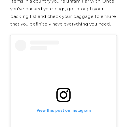
items in a country you’re unfamiliar with. Once
you’ve packed your bags, go through your
packing list and check your baggage to ensure
that you definitely have everything you need.
View this post on Instagram