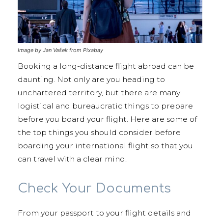
Image by Jan Vašek from Pixabay
Booking a long-distance flight abroad can be
daunting. Not only are you heading to
unchartered territory, but there are many
logistical and bureaucratic things to prepare
before you board your flight. Here are some of
the top things you should consider before
boarding your international flight so that you
can travel with a clear mind.
Check Your Documents
From your passport to your flight details and