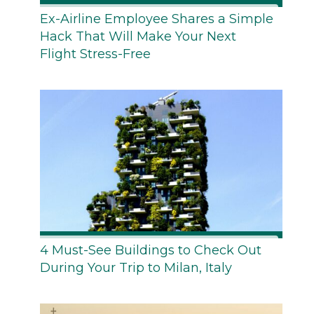
Ex-Airline Employee Shares a Simple
Hack That Will Make Your Next
Flight Stress-Free
4 Must-See Buildings to Check Out
During Your Trip to Milan, Italy