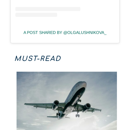
A POST SHARED BY @OLGALUSHNIKOVA_
MUST-READ