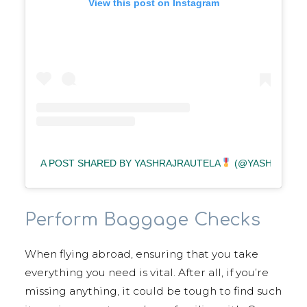
View this post on Instagram
A POST SHARED BY YASHRAJRAUTELA
(@YASHRAJRAU
Perform Baggage Checks
When flying abroad, ensuring that you take
everything you need is vital. After all, if you’re
missing anything, it could be tough to find such