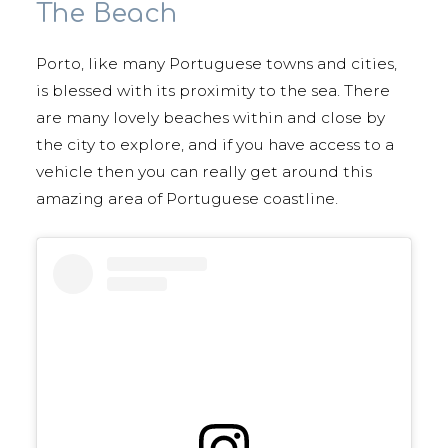
The Beach
Porto, like many Portuguese towns and cities,
is blessed with its proximity to the sea. There
are many lovely beaches within and close by
the city to explore, and if you have access to a
vehicle then you can really get around this
amazing area of Portuguese coastline.