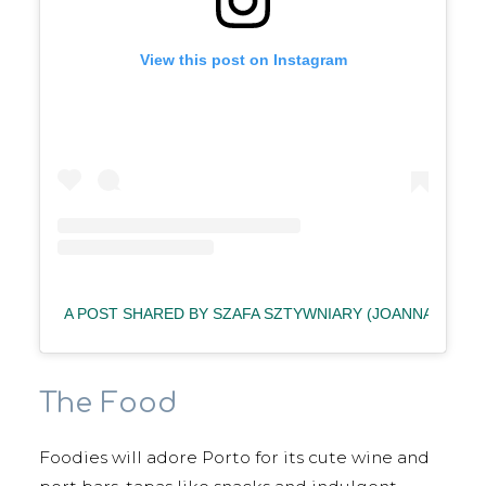
View this post on Instagram
A POST SHARED BY SZAFA SZTYWNIARY (JOANNA) (@S
The Food
Foodies will adore Porto for its cute wine and