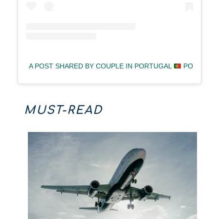
A POST SHARED BY COUPLE IN PORTUGAL
POLINA &
MUST-READ