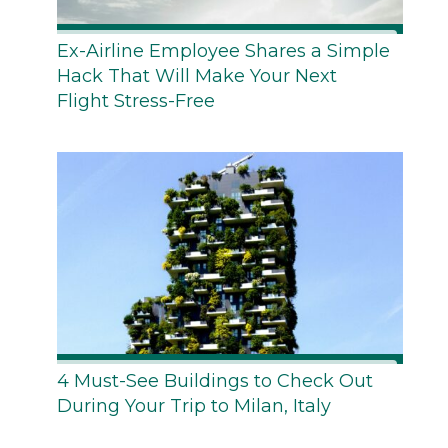
Ex-Airline Employee Shares a Simple
Hack That Will Make Your Next
Flight Stress-Free
4 Must-See Buildings to Check Out
During Your Trip to Milan, Italy