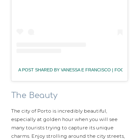
A POST SHARED BY VANESSA E FRANCISCO | FOOD⋅TR
The Beauty
The city of Porto is incredibly beautiful,
especially at golden hour when you will see
many tourists trying to capture its unique
charms. Enjoy strolling around the city streets,