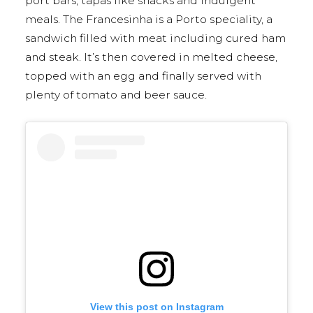
port bars, tapas like snacks and indulgent
meals. The Francesinha is a Porto speciality, a
sandwich filled with meat including cured ham
and steak. It’s then covered in melted cheese,
topped with an egg and finally served with
plenty of tomato and beer sauce.
View this post on Instagram