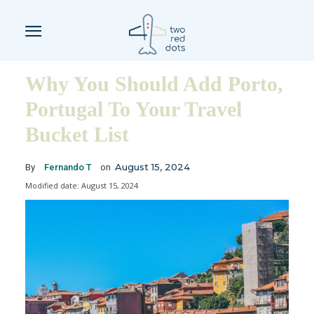
Why You Should Add Porto,
Portugal To Your Travel
Bucket List
August 15, 2024
By
Fernando T
on
Modified date:
August 15, 2024