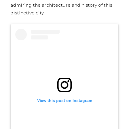
admiring the architecture and history of this
distinctive city.
View this post on Instagram