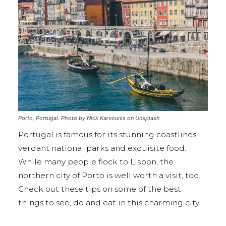
Porto, Portugal. Photo by Nick Karvounis on Unsplash
Portugal is famous for its stunning coastlines,
verdant national parks and exquisite food.
While many people flock to Lisbon, the
northern city of Porto is well worth a visit, too.
Check out these tips on some of the best
things to see, do and eat in this charming city.