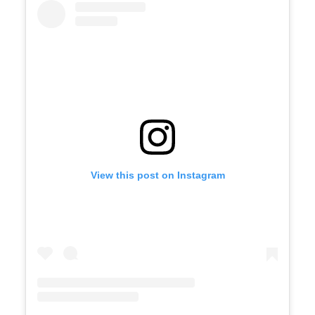
View this post on Instagram