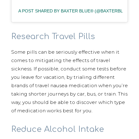
A POST SHARED BY BAXTER BLUE® (@BAXTERBLUE_)
Research Travel Pills
Some pills can be seriously effective when it
comes to mitigating the effects of travel
sickness. If possible, conduct some tests before
you leave for vacation, by trialing different
brands of travel nausea medication when you’re
taking shorter journeys by car, bus, or train. This
way, you should be able to discover which type
of medication works best for you.
Reduce Alcohol Intake