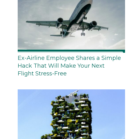
Ex-Airline Employee Shares a Simple
Hack That Will Make Your Next
Flight Stress-Free