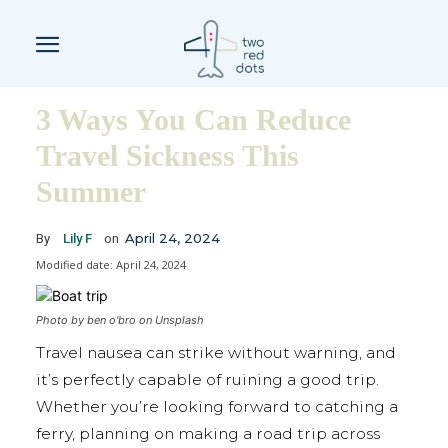
3 Ways You Can Reduce
Travel Sickness This
Summer
April 24, 2024
By
Lily F
on
Modified date:
April 24, 2024
Photo by ben o'bro on Unsplash
Travel nausea can strike without warning, and
it’s perfectly capable of ruining a good trip.
Whether you’re looking forward to catching a
ferry, planning on making a road trip across