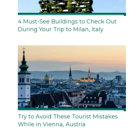
4 Must-See Buildings to Check Out
During Your Trip to Milan, Italy
Try to Avoid These Tourist Mistakes
While in Vienna, Austria