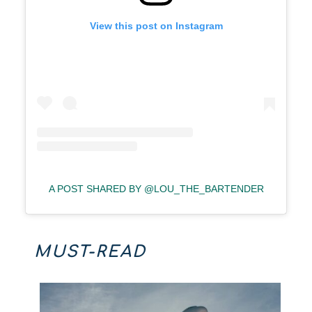
View this post on Instagram
A POST SHARED BY @LOU_THE_BARTENDER
MUST-READ