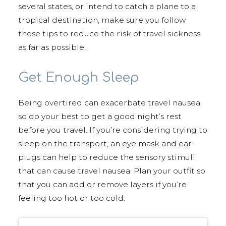
several states, or intend to catch a plane to a
tropical destination, make sure you follow
these tips to reduce the risk of travel sickness
as far as possible.
Get Enough Sleep
Being overtired can exacerbate travel nausea,
so do your best to get a good night’s rest
before you travel. If you’re considering trying to
sleep on the transport, an eye mask and ear
plugs can help to reduce the sensory stimuli
that can cause travel nausea. Plan your outfit so
that you can add or remove layers if you’re
feeling too hot or too cold.