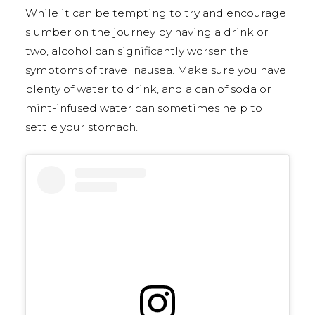
While it can be tempting to try and encourage
slumber on the journey by having a drink or
two, alcohol can significantly worsen the
symptoms of travel nausea. Make sure you have
plenty of water to drink, and a can of soda or
mint-infused water can sometimes help to
settle your stomach.