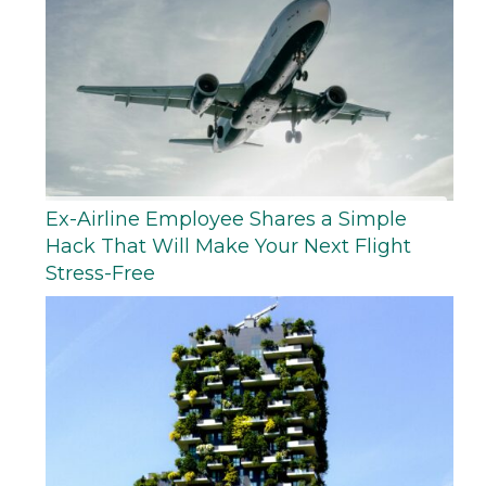
Ex-Airline Employee Shares a Simple
Hack That Will Make Your Next Flight
Stress-Free