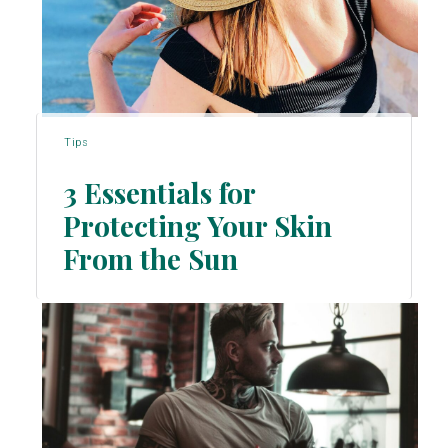
Tips
3 Essentials for
Protecting Your Skin
Section
From the Sun
Heading