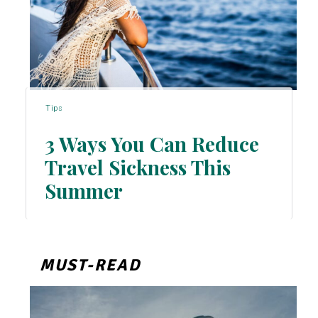
Tips
3 Ways You Can Reduce
Travel Sickness This
Section
Summer
Heading
MUST-READ