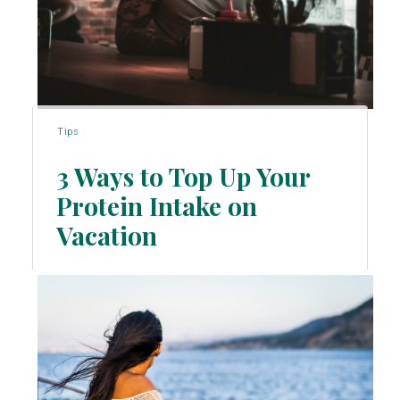
Tips
3 Ways to Top Up Your
Protein Intake on
Section
Vacation
Heading