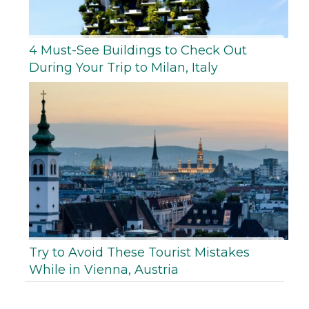
4 Must-See Buildings to Check Out
During Your Trip to Milan, Italy
Try to Avoid These Tourist Mistakes
While in Vienna, Austria