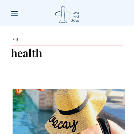
Tag
health