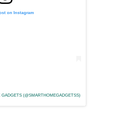
ost on Instagram
ME GADGETS (@SMARTHOMEGADGETSS)