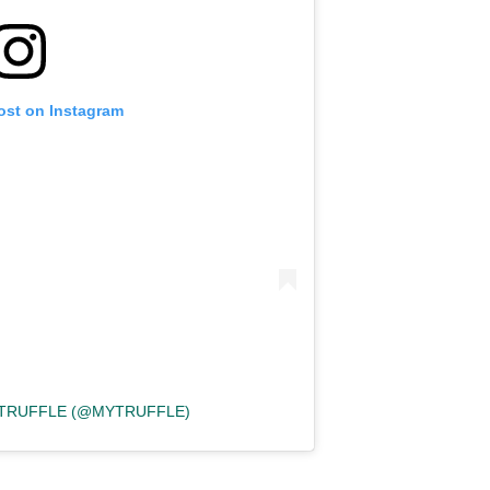
ost on Instagram
 TRUFFLE (@MYTRUFFLE)