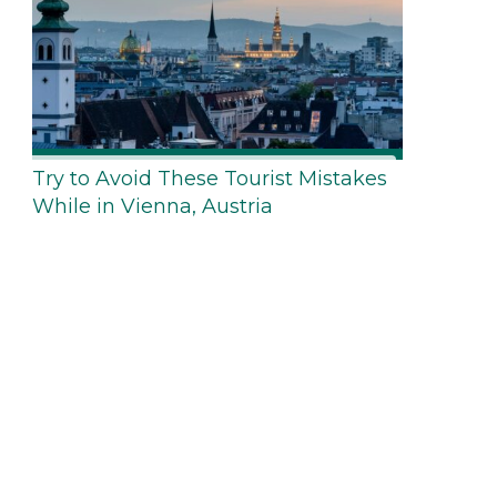
Try to Avoid These Tourist Mistakes
While in Vienna, Austria