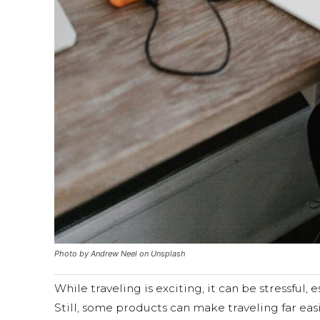
Photo by Andrew Neel on Unsplash
While traveling is exciting, it can be stressful,
Still, some products can make traveling far eas