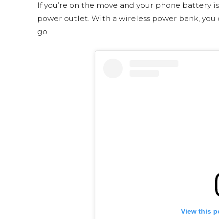
If you’re on the move and your phone battery is
power outlet. With a wireless power bank, yo
go.
View this p