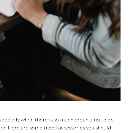
 especially when there is so much organizing to do.
ier. Here are some travel accessories you should