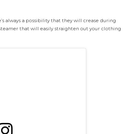
s always a possibility that they will crease during
 steamer that will easily straighten out your clothing