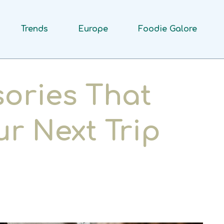
Trends
Europe
Foodie Galore
sories That
ur Next Trip