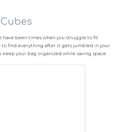
 Cubes
e have been times when you struggle to fit
 to find everything after it gets jumbled in your
o keep your bag organized while saving space.