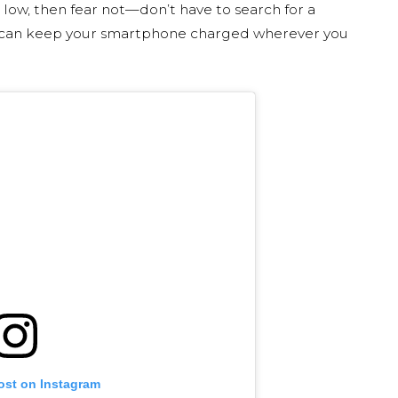
 low, then fear not—don’t have to search for a
u can keep your smartphone charged wherever you
ost on Instagram