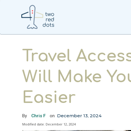
Travel Acces
Will Make Yo
Easier
December 13, 2024
By
Chris F
on
Modified date:
December 12, 2024