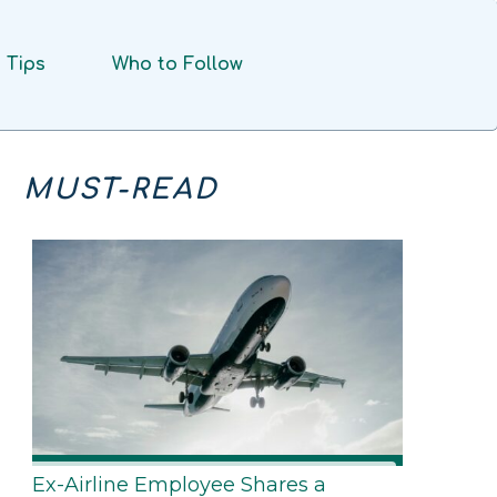
Tips
Who to Follow
MUST-READ
Ex-Airline Employee Shares a