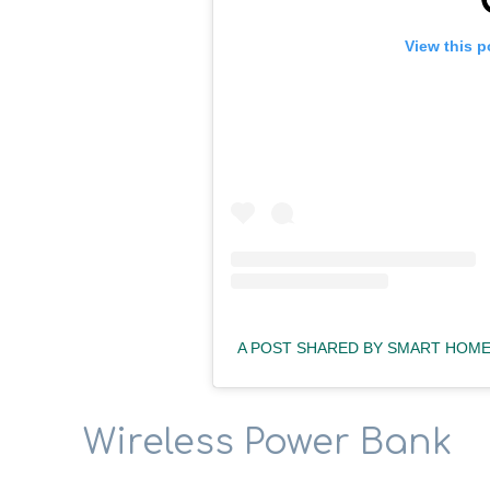
View this p
A POST SHARED BY SMART HO
Wireless Power Bank