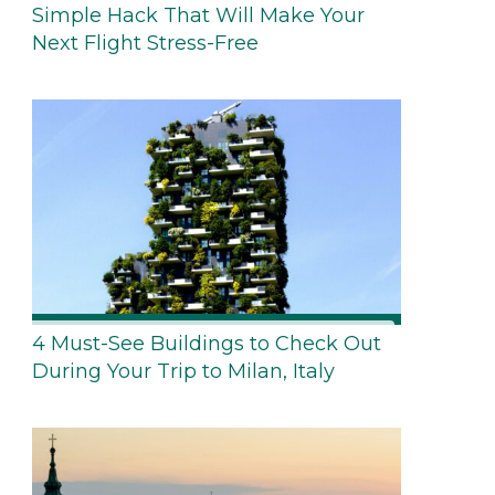
Simple Hack That Will Make Your
Next Flight Stress-Free
4 Must-See Buildings to Check Out
During Your Trip to Milan, Italy