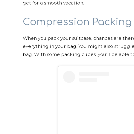
get for a smooth vacation.
Compression Packing
When you pack your suitcase, chances are ther
everything in your bag. You might also struggle
bag. With some packing cubes, you’ll be able t