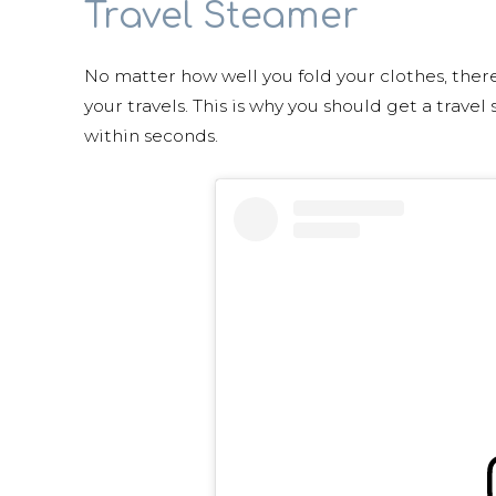
Travel Steamer
No matter how well you fold your clothes, there’
your travels. This is why you should get a travel
within seconds.