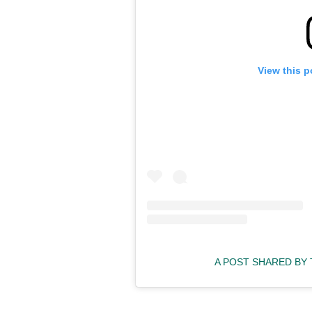
View this p
A POST SHARED BY