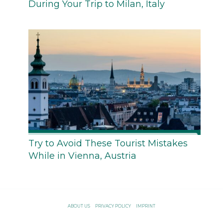
During Your Trip to Milan, Italy
Try to Avoid These Tourist Mistakes
While in Vienna, Austria
ABOUT US
PRIVACY POLICY
IMPRINT