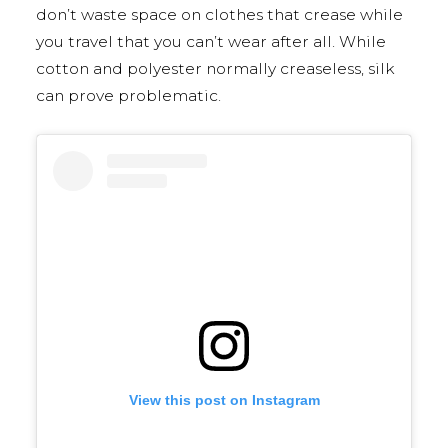
don’t waste space on clothes that crease while
you travel that you can’t wear after all. While
cotton and polyester normally creaseless, silk
can prove problematic.
View this post on Instagram