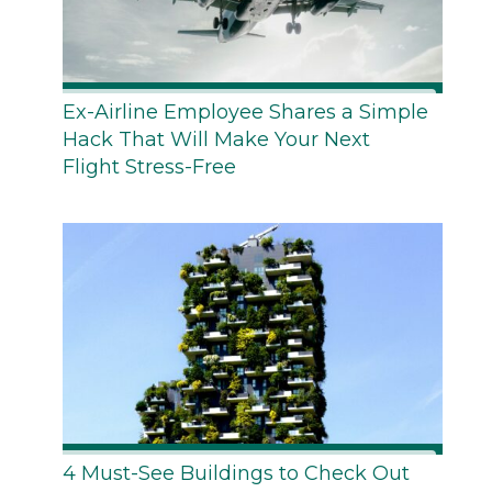
Ex-Airline Employee Shares a Simple
Hack That Will Make Your Next
Flight Stress-Free
4 Must-See Buildings to Check Out