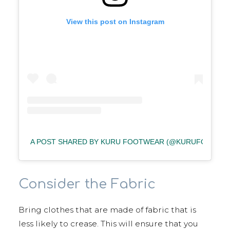
View this post on Instagram
A POST SHARED BY KURU FOOTWEAR (@KURUFOOTWE
Consider the Fabric
Bring clothes that are made of fabric that is
less likely to crease. This will ensure that you