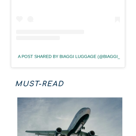
A POST SHARED BY BIAGGI LUGGAGE (@BIAGGI_LUGGA
MUST-READ