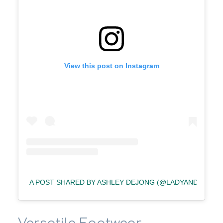
View this post on Instagram
A POST SHARED BY ASHLEY DEJONG (@LADYANDREDST