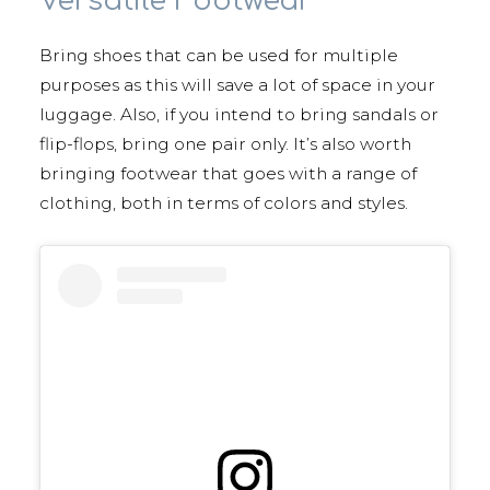
Versatile Footwear
Bring shoes that can be used for multiple
purposes as this will save a lot of space in your
luggage. Also, if you intend to bring sandals or
flip-flops, bring one pair only. It’s also worth
bringing footwear that goes with a range of
clothing, both in terms of colors and styles.