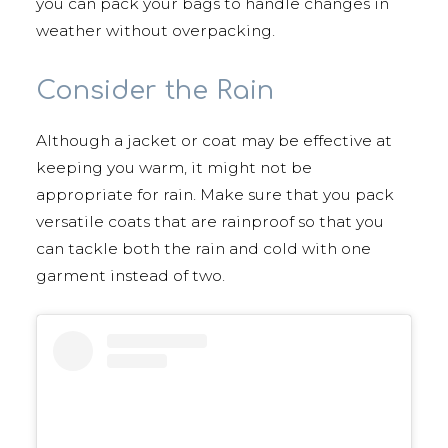
you can pack your bags to handle changes in
weather without overpacking.
Consider the Rain
Although a jacket or coat may be effective at
keeping you warm, it might not be
appropriate for rain. Make sure that you pack
versatile coats that are rainproof so that you
can tackle both the rain and cold with one
garment instead of two.