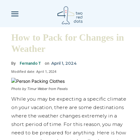
How to Pack for Changes in
Weather
April 1, 2024
By
Fernando T
on
Modified date:
April 1, 2024
Photo by Timur Weber from Pexels
While you may be expecting a specific climate
on your vacation, there are some destinations
where the weather changes extremely in a
short period of time. For this reason, you may
need to be prepared for anything. Here is how