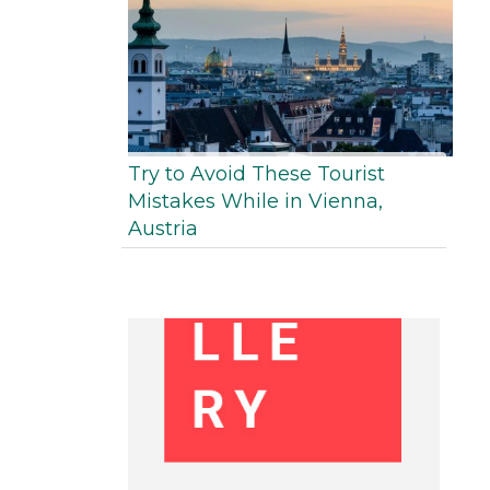
Try to Avoid These Tourist
Mistakes While in Vienna,
Austria