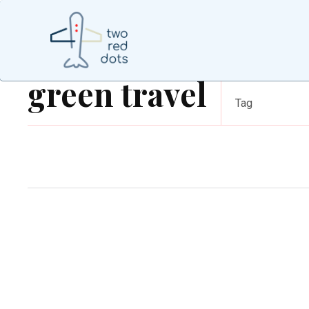
green travel
Tag