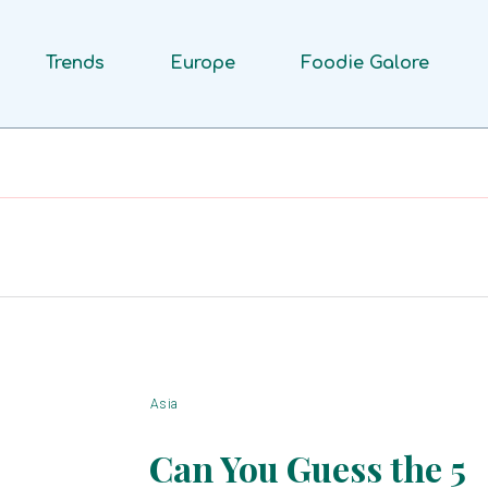
Trends
Europe
Foodie Galore
Asia
Can You Guess the 5