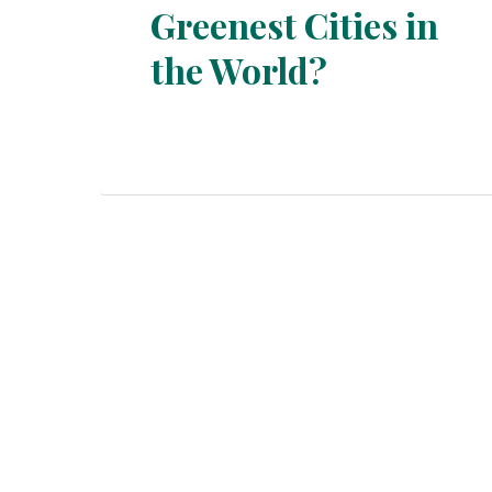
Greenest Cities in
Section
the World?
Heading