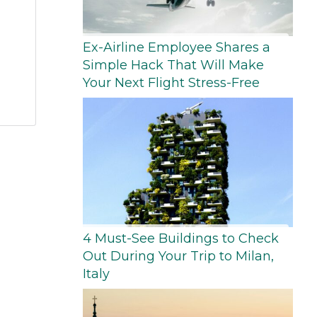
Ex-Airline Employee Shares a
Simple Hack That Will Make
Your Next Flight Stress-Free
4 Must-See Buildings to Check
Out During Your Trip to Milan,
Italy