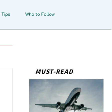
Tips
Who to Follow
MUST-READ