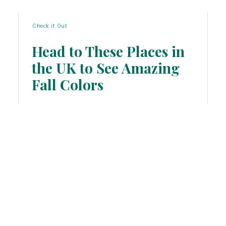
Check it Out
Head to These Places in
the UK to See Amazing
Section
Fall Colors
Heading