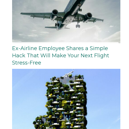
Ex-Airline Employee Shares a Simple
Hack That Will Make Your Next Flight
Stress-Free