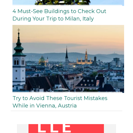
4 Must-See Buildings to Check Out
During Your Trip to Milan, Italy
Try to Avoid These Tourist Mistakes
While in Vienna, Austria