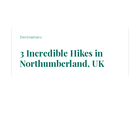
Destinations
3 Incredible Hikes in
Northumberland, UK
Section
Heading