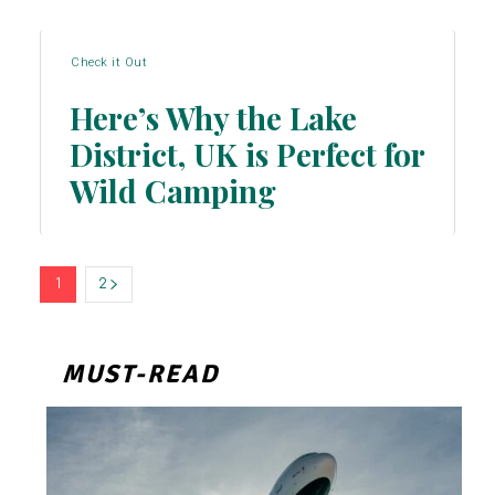
Check it Out
Here’s Why the Lake
District, UK is Perfect for
Section
Wild Camping
Heading
1
2
MUST-READ