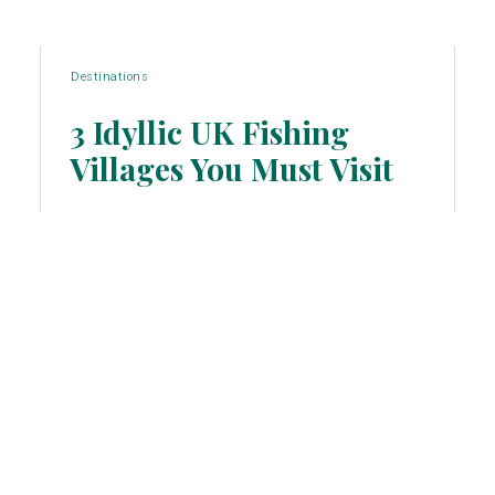
Destinations
3 Idyllic UK Fishing
Villages You Must Visit
Section
Heading