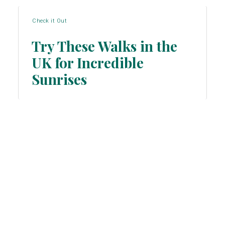
Check it Out
Try These Walks in the
UK for Incredible
Section
Sunrises
Heading