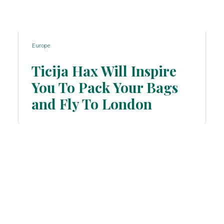
Europe
Ticija Hax Will Inspire
You To Pack Your Bags
Section
and Fly To London
Heading