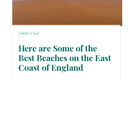
Check it Out
Here are Some of the
Best Beaches on the East
Section
Coast of England
Heading