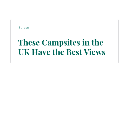
Europe
These Campsites in the
UK Have the Best Views
Section
Heading