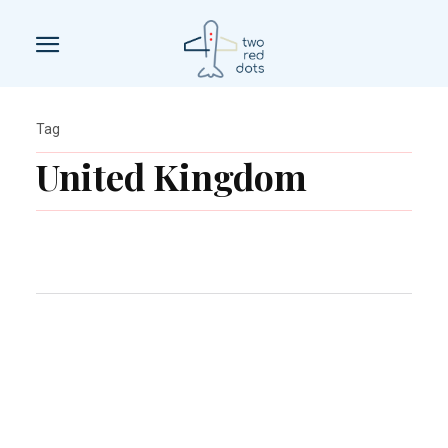
Tag
United Kingdom