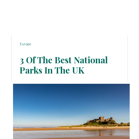
Europe
3 Of The Best National
Parks In The UK
Section
Heading