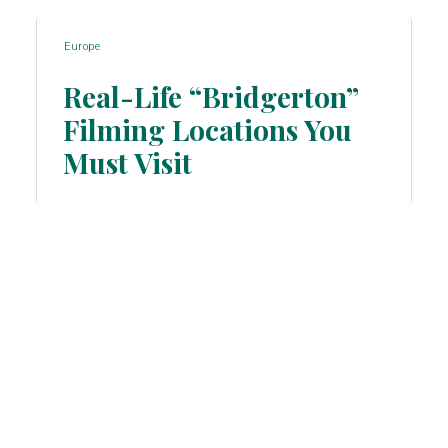
Europe
Real-Life “Bridgerton”
Filming Locations You
Section
Must Visit
Heading